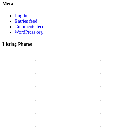
Meta
Log in
Entries feed
Comments feed
WordPress.org
Listing Photos