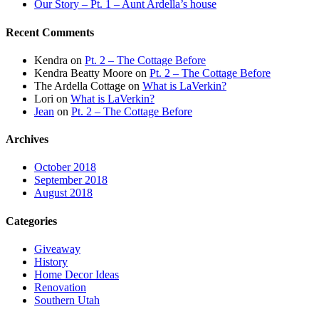
Our Story – Pt. 1 – Aunt Ardella’s house
Recent Comments
Kendra
on
Pt. 2 – The Cottage Before
Kendra Beatty Moore
on
Pt. 2 – The Cottage Before
The Ardella Cottage
on
What is LaVerkin?
Lori
on
What is LaVerkin?
Jean
on
Pt. 2 – The Cottage Before
Archives
October 2018
September 2018
August 2018
Categories
Giveaway
History
Home Decor Ideas
Renovation
Southern Utah