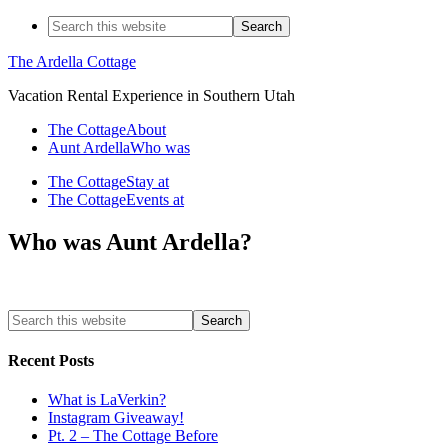
The Ardella Cottage
Vacation Rental Experience in Southern Utah
The Cottage
About
Aunt Ardella
Who was
The Cottage
Stay at
The Cottage
Events at
Who was Aunt Ardella?
Recent Posts
What is LaVerkin?
Instagram Giveaway!
Pt. 2 – The Cottage Before