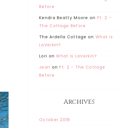
Before
Kendra Beatty Moore
on
Pt. 2 –
The Cottage Before
The Ardella Cottage
on
What is
LaVerkin?
Lori
on
What is LaVerkin?
Jean
on
Pt. 2 – The Cottage
Before
Archives
October 2018