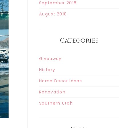
September 2018
August 2018
Categories
Giveaway
History
Home Decor Ideas
Renovation
Southern Utah