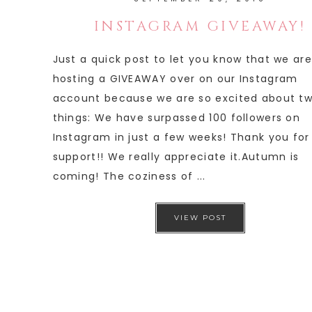
INSTAGRAM GIVEAWAY!
Just a quick post to let you know that we are
hosting a GIVEAWAY over on our Instagram
account because we are so excited about t
things: We have surpassed 100 followers on
Instagram in just a few weeks! Thank you for
support!! We really appreciate it.Autumn is
coming! The coziness of ...
VIEW POST