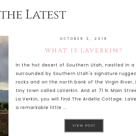
the Latest
OCTOBER 3, 2018
WHAT IS LAVERKIN?
In the hot desert of Southern Utah, nestled in a
surrounded by Southern Utah's signature rugge
rocks and on the north bank of the Virgin River, 
tiny town called LaVerkin. And at 71 N. Main Stree
La Verkin, you will find The Ardella Cottage. LaVe
a remarkable little ...
VIEW POST