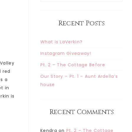
Recent Posts
What is LaVerkin?
Instagram Giveaway!
 Valley
Pt. 2 – The Cottage Before
d red
Our Story – Pt. 1 – Aunt Ardella’s
is a
house
t in
rkin is
Recent Comments
Kendra
on
Pt. 2 – The Cottage