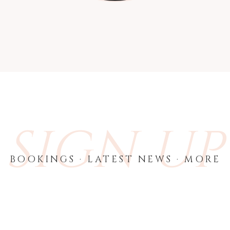
SIGN UP
BOOKINGS · LATEST NEWS · MORE