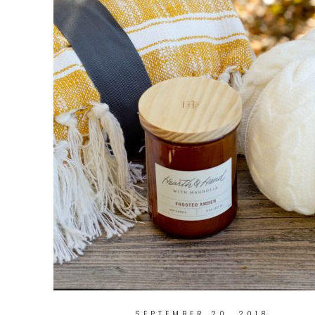
SEPTEMBER 20, 2018