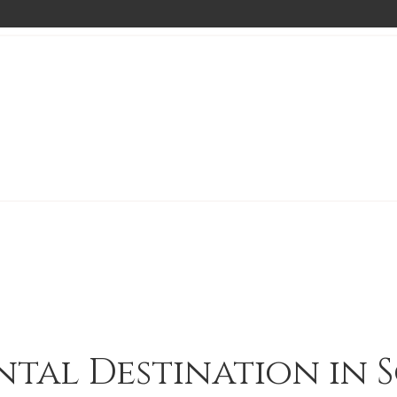
ntal Destination in