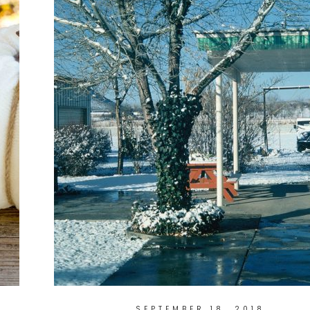
SEPTEMBER 18, 2018