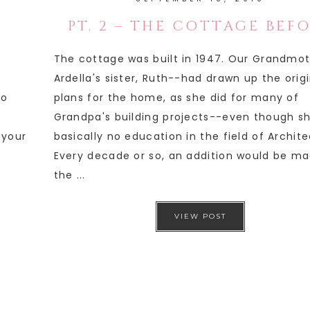
PT. 2 – THE COTTAGE BEF
The cottage was built in 1947. Our Grandmo
Ardella's sister, Ruth--had drawn up the orig
wo
plans for the home, as she did for many of
Grandpa's building projects--even though s
 your
basically no education in the field of Archite
Every decade or so, an addition would be ma
the ...
VIEW POST