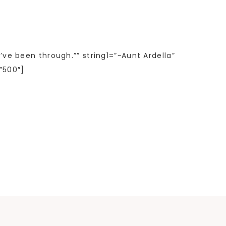
’ve been through.”” string1=”~Aunt Ardella”
”500″]