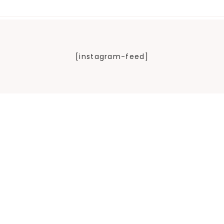
[instagram-feed]