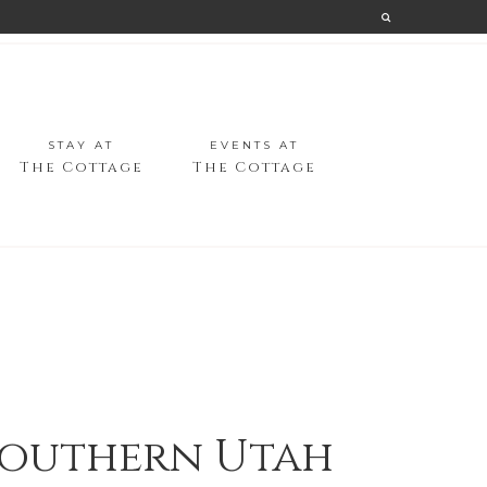
STAY AT
EVENTS AT
The Cottage
The Cottage
 Southern Utah