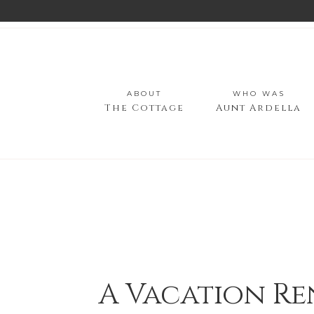
ABOUT
WHO WAS
The Cottage
Aunt Ardella
A Vacation Re