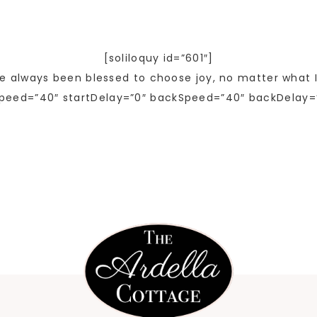
[soliloquy id=”601″]
ve always been blessed to choose joy, no matter what I
peed=”40″ startDelay=”0″ backSpeed=”40″ backDelay=