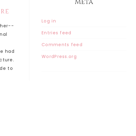
Meta
ORE
Log in
ther--
Entries feed
inal
Comments feed
he had
WordPress.org
cture.
de to