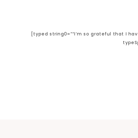
[typed string0=”“I’m so grateful that I ha
typeS