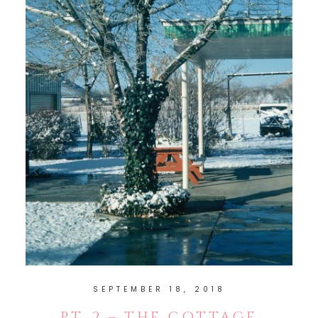
SEPTEMBER 18, 2018
PT. 2 – THE COTTAGE