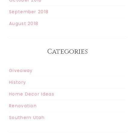
September 2018
August 2018
Categories
Giveaway
History
Home Decor Ideas
Renovation
Southern Utah