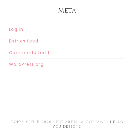
Meta
Log in
Entries feed
Comments feed
WordPress.org
COPYRIGHT © 2026 · THE ARDELLA COTTAGE ·
HELLO
YOU DESIGNS