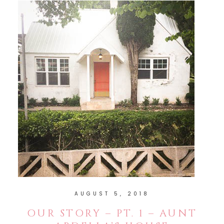
AUGUST 5, 2018
OUR STORY – PT. 1 – AUNT