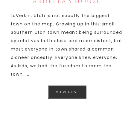
ARDELLA’S HOUSE
LaVerkin, Utah is not exactly the biggest
town on the map. Growing up in this small
Southern Utah town meant being surrounded
by relatives both close and more distant, but
most everyone in town shared a common
pioneer ancestry. Everyone knew everyone.
As kids, we had the freedom to roam the
town, ...
VIEW POST