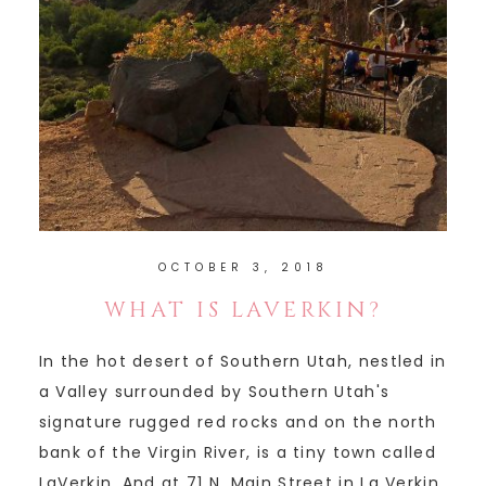
OCTOBER 3, 2018
WHAT IS LAVERKIN?
In the hot desert of Southern Utah, nestled in
a Valley surrounded by Southern Utah's
signature rugged red rocks and on the north
bank of the Virgin River, is a tiny town called
LaVerkin. And at 71 N. Main Street in La Verkin,