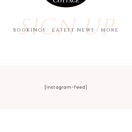
SIGN UP
BOOKINGS · LATEST NEWS · MORE
[instagram-feed]