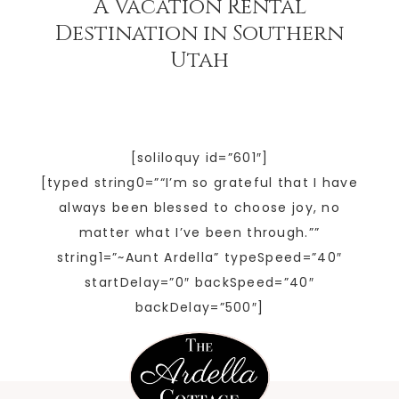
A Vacation Rental
Destination in Southern
Utah
[soliloquy id=”601″]
[typed string0=”“I’m so grateful that I have
always been blessed to choose joy, no
matter what I’ve been through.””
string1=”~Aunt Ardella” typeSpeed=”40″
startDelay=”0″ backSpeed=”40″
backDelay=”500″]