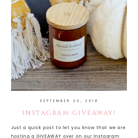
SEPTEMBER 20, 2018
INSTAGRAM GIVEAWAY!
Just a quick post to let you know that we are
hosting a GIVEAWAY over on our Instagram