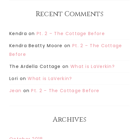
Recent Comments
Kendra
on
Pt. 2 – The Cottage Before
Kendra Beatty Moore
on
Pt. 2 – The Cottage
Before
The Ardella Cottage
on
What is LaVerkin?
Lori
on
What is LaVerkin?
Jean
on
Pt. 2 – The Cottage Before
Archives
October 2018