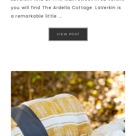
you will find The Ardella Cottage. LaVerkin is
a remarkable little ...
VIEW POST