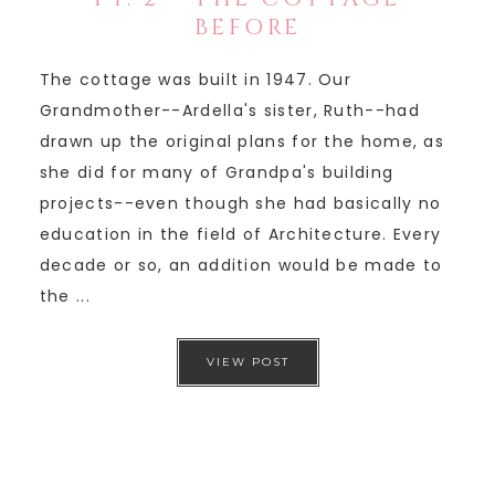
BEFORE
The cottage was built in 1947. Our
Grandmother--Ardella's sister, Ruth--had
drawn up the original plans for the home, as
she did for many of Grandpa's building
projects--even though she had basically no
education in the field of Architecture. Every
decade or so, an addition would be made to
the ...
VIEW POST