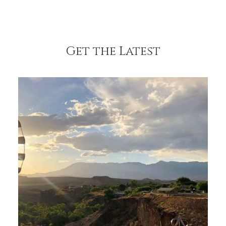
Get the Latest