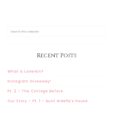
Recent Posts
What is LaVerkin?
Instagram Giveaway!
Pt. 2 – The Cottage Before
Our Story – Pt. 1 – Aunt Ardella’s house