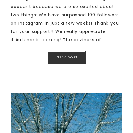
account because we are so excited about
two things: We have surpassed 100 followers
on Instagram in just a few weeks! Thank you
for your support!! We really appreciate
it.Autumn is coming! The coziness of ...
VIEW POST