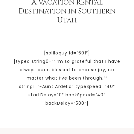
A Vacation Rental
Destination in Southern
Utah
[soliloquy id=”601″]
[typed string0=”“I’m so grateful that I have
always been blessed to choose joy, no
matter what I’ve been through.””
string1=”~Aunt Ardella” typeSpeed=”40″
startDelay=”0″ backSpeed=”40″
backDelay=”500″]