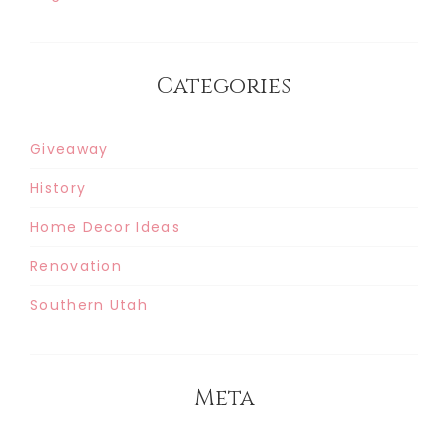
Categories
Giveaway
History
Home Decor Ideas
Renovation
Southern Utah
Meta