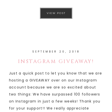
VIEW POST
SEPTEMBER 20, 2018
INSTAGRAM GIVEAWAY!
Just a quick post to let you know that we are
hosting a GIVEAWAY over on our Instagram
account because we are so excited about
two things: We have surpassed 100 followers
on Instagram in just a few weeks! Thank you
for your support!! We really appreciate