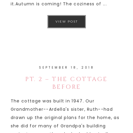
it.Autumn is coming! The coziness of ...
VIEW POST
SEPTEMBER 18, 2018
PT. 2 – THE COTTAGE
BEFORE
The cottage was built in 1947. Our
Grandmother--Ardella's sister, Ruth--had
drawn up the original plans for the home, as
she did for many of Grandpa's building