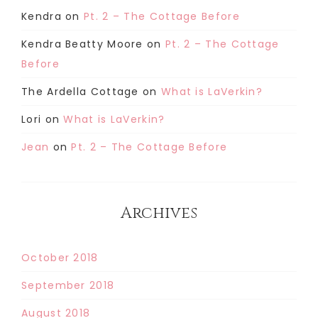
Kendra
on
Pt. 2 – The Cottage Before
Kendra Beatty Moore
on
Pt. 2 – The Cottage
Before
The Ardella Cottage
on
What is LaVerkin?
Lori
on
What is LaVerkin?
Jean
on
Pt. 2 – The Cottage Before
Archives
October 2018
September 2018
August 2018