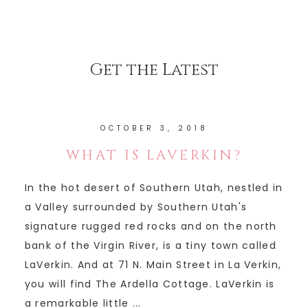
Get the Latest
OCTOBER 3, 2018
WHAT IS LAVERKIN?
In the hot desert of Southern Utah, nestled in
a Valley surrounded by Southern Utah's
signature rugged red rocks and on the north
bank of the Virgin River, is a tiny town called
LaVerkin. And at 71 N. Main Street in La Verkin,
you will find The Ardella Cottage. LaVerkin is
a remarkable little ...