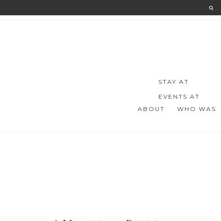
STAY AT
EVENTS AT
ABOUT
WHO WAS