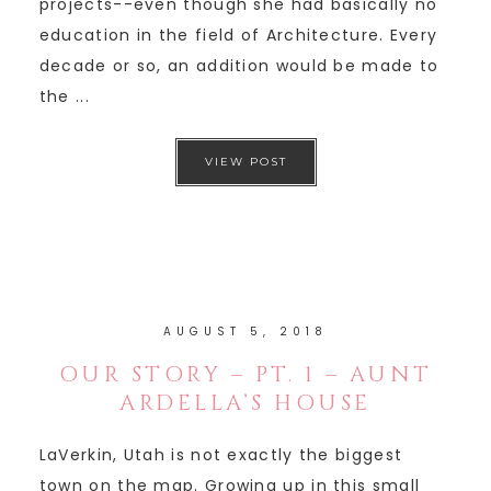
projects--even though she had basically no
education in the field of Architecture. Every
decade or so, an addition would be made to
the ...
VIEW POST
AUGUST 5, 2018
OUR STORY – PT. 1 – AUNT
ARDELLA’S HOUSE
LaVerkin, Utah is not exactly the biggest
town on the map. Growing up in this small