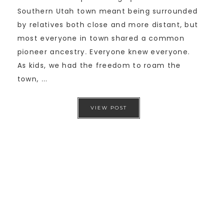
Southern Utah town meant being surrounded
by relatives both close and more distant, but
most everyone in town shared a common
pioneer ancestry. Everyone knew everyone.
As kids, we had the freedom to roam the
town, ...
VIEW POST