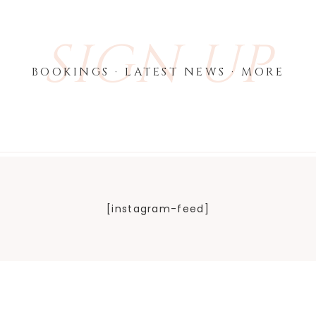
SIGN UP
BOOKINGS · LATEST NEWS · MORE
[instagram-feed]