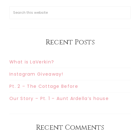
Recent Posts
What is LaVerkin?
Instagram Giveaway!
Pt. 2 – The Cottage Before
Our Story – Pt. 1 – Aunt Ardella’s house
Recent Comments