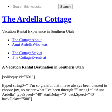
The Ardella Cottage
Vacation Rental Experience in Southern Utah
The Cottage
About
Aunt Ardella
Who was
The Cottage
Stay at
The Cottage
Events at
A Vacation Rental Destination in Southern Utah
[soliloquy id=”601″]
[typed string0=”“I’m so grateful that I have always been blessed to
choose joy, no matter what I’ve been through.”” string1=”~Aunt
Ardella” typeSpeed=”40″ startDelay=”0″ backSpeed=”40″
backDelay=”500″]