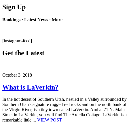
Sign Up
Bookings · Latest News · More
[instagram-feed]
Get the Latest
October 3, 2018
What is LaVerkin?
In the hot desert of Southern Utah, nestled in a Valley surrounded by
Southern Utah's signature rugged red rocks and on the north bank of
the Virgin River, is a tiny town called LaVerkin. And at 71 N. Main
Street in La Verkin, you will find The Ardella Cottage. LaVerkin is a
remarkable little ...
VIEW POST