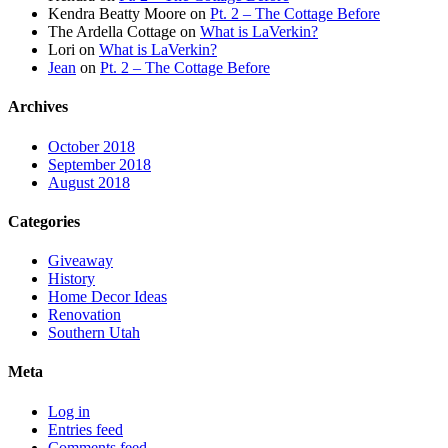
Kendra Beatty Moore
on
Pt. 2 – The Cottage Before
The Ardella Cottage
on
What is LaVerkin?
Lori
on
What is LaVerkin?
Jean
on
Pt. 2 – The Cottage Before
Archives
October 2018
September 2018
August 2018
Categories
Giveaway
History
Home Decor Ideas
Renovation
Southern Utah
Meta
Log in
Entries feed
Comments feed