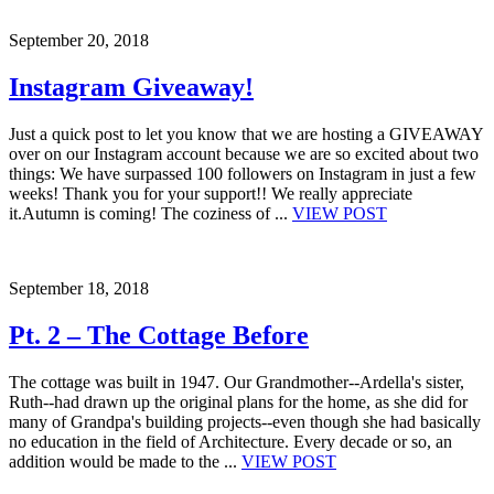
September 20, 2018
Instagram Giveaway!
Just a quick post to let you know that we are hosting a GIVEAWAY
over on our Instagram account because we are so excited about two
things: We have surpassed 100 followers on Instagram in just a few
weeks! Thank you for your support!! We really appreciate
it.Autumn is coming! The coziness of ...
VIEW POST
September 18, 2018
Pt. 2 – The Cottage Before
The cottage was built in 1947. Our Grandmother--Ardella's sister,
Ruth--had drawn up the original plans for the home, as she did for
many of Grandpa's building projects--even though she had basically
no education in the field of Architecture. Every decade or so, an
addition would be made to the ...
VIEW POST