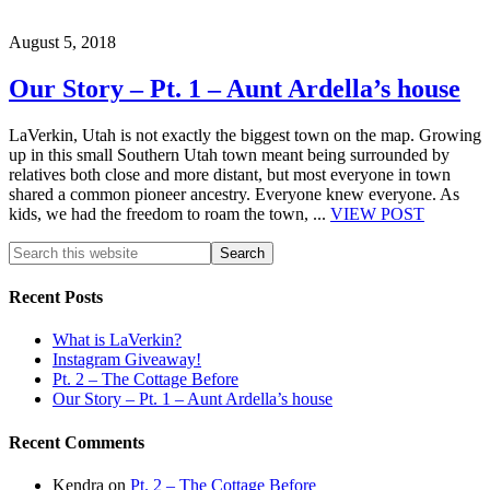
August 5, 2018
Our Story – Pt. 1 – Aunt Ardella’s house
LaVerkin, Utah is not exactly the biggest town on the map. Growing
up in this small Southern Utah town meant being surrounded by
relatives both close and more distant, but most everyone in town
shared a common pioneer ancestry. Everyone knew everyone. As
kids, we had the freedom to roam the town, ...
VIEW POST
Recent Posts
What is LaVerkin?
Instagram Giveaway!
Pt. 2 – The Cottage Before
Our Story – Pt. 1 – Aunt Ardella’s house
Recent Comments
Kendra
on
Pt. 2 – The Cottage Before