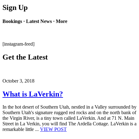
Sign Up
Bookings · Latest News · More
[instagram-feed]
Get the Latest
October 3, 2018
What is LaVerkin?
In the hot desert of Southern Utah, nestled in a Valley surrounded by
Southern Utah's signature rugged red rocks and on the north bank of
the Virgin River, is a tiny town called LaVerkin. And at 71 N. Main
Street in La Verkin, you will find The Ardella Cottage. LaVerkin is a
remarkable little ...
VIEW POST