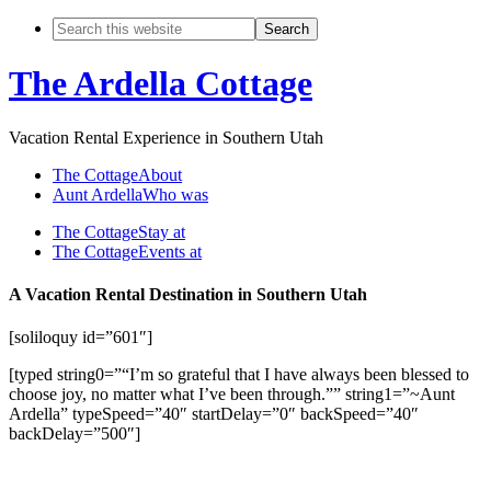
The Ardella Cottage
Vacation Rental Experience in Southern Utah
The Cottage
About
Aunt Ardella
Who was
The Cottage
Stay at
The Cottage
Events at
A Vacation Rental Destination in Southern Utah
[soliloquy id=”601″]
[typed string0=”“I’m so grateful that I have always been blessed to
choose joy, no matter what I’ve been through.”” string1=”~Aunt
Ardella” typeSpeed=”40″ startDelay=”0″ backSpeed=”40″
backDelay=”500″]