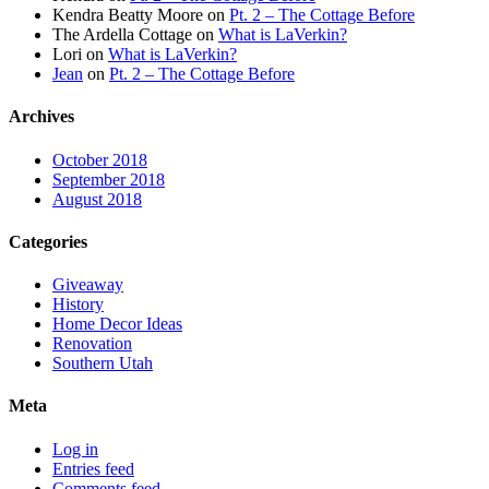
Kendra Beatty Moore
on
Pt. 2 – The Cottage Before
The Ardella Cottage
on
What is LaVerkin?
Lori
on
What is LaVerkin?
Jean
on
Pt. 2 – The Cottage Before
Archives
October 2018
September 2018
August 2018
Categories
Giveaway
History
Home Decor Ideas
Renovation
Southern Utah
Meta
Log in
Entries feed
Comments feed