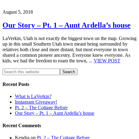
August 5, 2018
Our Story – Pt. 1 – Aunt Ardella’s house
LaVerkin, Utah is not exactly the biggest town on the map. Growing
up in this small Southern Utah town meant being surrounded by
relatives both close and more distant, but most everyone in town
shared a common pioneer ancestry. Everyone knew everyone. As
kids, we had the freedom to roam the town, ...
VIEW POST
Recent Posts
What is LaVerkin?
Instagram Giveaway!
Pt. 2 – The Cottage Before
Our Story – Pt. 1 – Aunt Ardella’s house
Recent Comments
Kendra
on
Pt. 2 – The Cottage Before