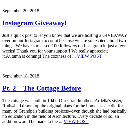
September 20, 2018
Instagram Giveaway!
Just a quick post to let you know that we are hosting a GIVEAWAY
over on our Instagram account because we are so excited about two
things: We have surpassed 100 followers on Instagram in just a few
weeks! Thank you for your support!! We really appreciate
it.Autumn is coming! The coziness of ...
VIEW POST
September 18, 2018
Pt. 2 – The Cottage Before
The cottage was built in 1947. Our Grandmother--Ardella's sister,
Ruth--had drawn up the original plans for the home, as she did for
many of Grandpa's building projects--even though she had basically
no education in the field of Architecture. Every decade or so, an
addition would be made to the ...
VIEW POST