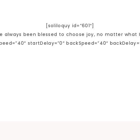
[soliloquy id=”601″]
ve always been blessed to choose joy, no matter what I
peed=”40″ startDelay=”0″ backSpeed=”40″ backDelay=