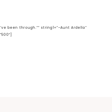
’ve been through.”” string1=”~Aunt Ardella”
”500″]