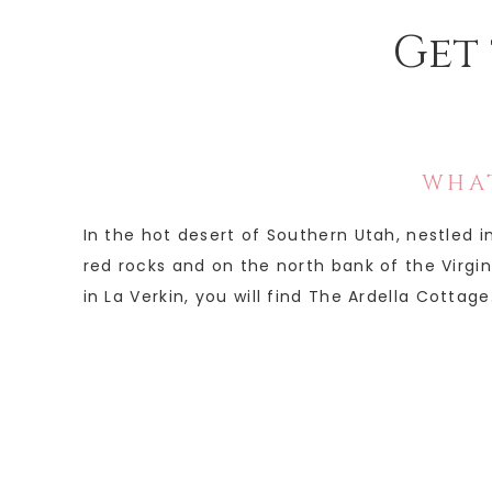
Get 
WHAT
In the hot desert of Southern Utah, nestled 
red rocks and on the north bank of the Virgin 
in La Verkin, you will find The Ardella Cottage.