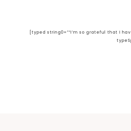
[typed string0=”“I’m so grateful that I ha
typeS