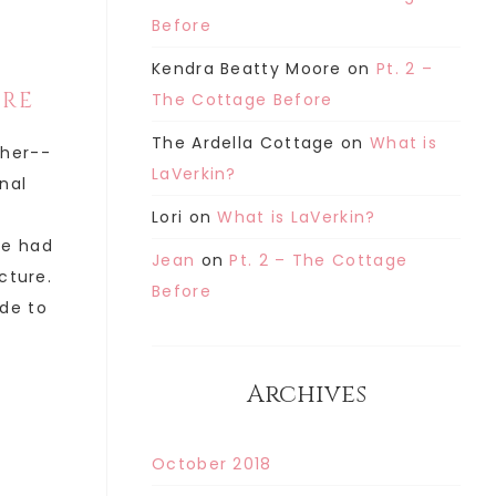
Before
Kendra Beatty Moore
on
Pt. 2 –
ORE
The Cottage Before
The Ardella Cottage
on
What is
ther--
LaVerkin?
inal
Lori
on
What is LaVerkin?
he had
Jean
on
Pt. 2 – The Cottage
cture.
Before
de to
Archives
October 2018