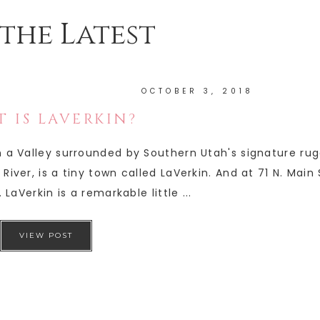
the Latest
OCTOBER 3, 2018
 IS LAVERKIN?
in a Valley surrounded by Southern Utah's signature ru
River, is a tiny town called LaVerkin. And at 71 N. Main
 LaVerkin is a remarkable little ...
VIEW POST