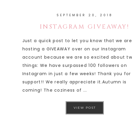
SEPTEMBER 20, 2018
INSTAGRAM GIVEAWAY!
Just a quick post to let you know that we are
hosting a GIVEAWAY over on our Instagram
account because we are so excited about t
things: We have surpassed 100 followers on
Instagram in just a few weeks! Thank you for
support!! We really appreciate it.Autumn is
coming! The coziness of ...
VIEW POST