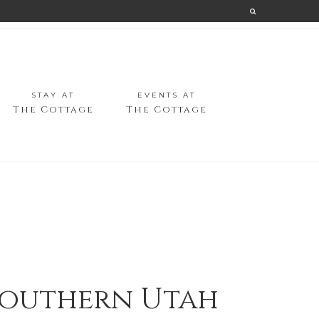
STAY AT
EVENTS AT
The Cottage
The Cottage
 Southern Utah