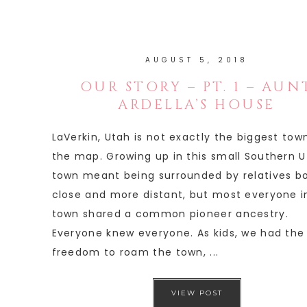
AUGUST 5, 2018
OUR STORY – PT. 1 – AUN
ARDELLA’S HOUSE
LaVerkin, Utah is not exactly the biggest tow
the map. Growing up in this small Southern 
town meant being surrounded by relatives b
close and more distant, but most everyone i
town shared a common pioneer ancestry.
Everyone knew everyone. As kids, we had the
freedom to roam the town, ...
VIEW POST