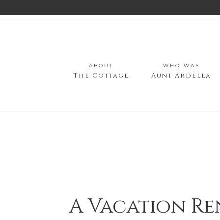
ABOUT
WHO WAS
The Cottage
Aunt Ardella
A Vacation Re