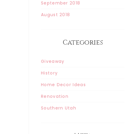
September 2018
August 2018
Categories
Giveaway
History
Home Decor Ideas
Renovation
Southern Utah