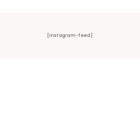
[instagram-feed]