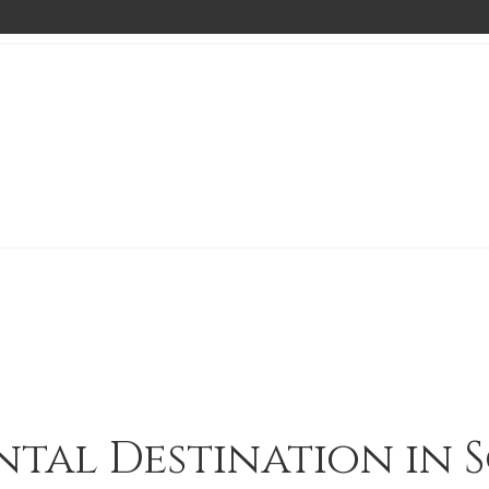
ntal Destination in