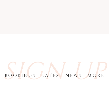
SIGN UP
BOOKINGS · LATEST NEWS · MORE