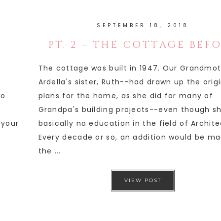
SEPTEMBER 18, 2018
PT. 2 – THE COTTAGE BEF
The cottage was built in 1947. Our Grandmo
Ardella's sister, Ruth--had drawn up the orig
wo
plans for the home, as she did for many of
Grandpa's building projects--even though s
 your
basically no education in the field of Archite
Every decade or so, an addition would be ma
the ...
VIEW POST