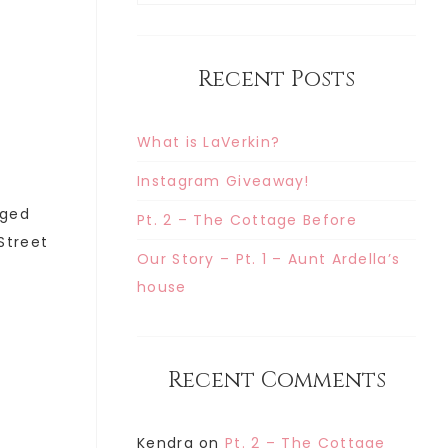
Recent Posts
What is LaVerkin?
Instagram Giveaway!
gged
Pt. 2 – The Cottage Before
 Street
Our Story – Pt. 1 – Aunt Ardella’s
house
Recent Comments
Kendra
on
Pt. 2 – The Cottage