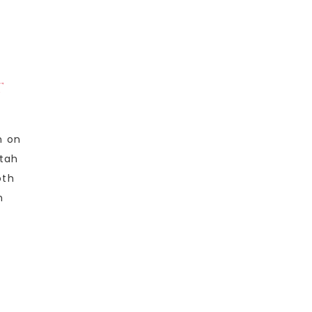
T
n on
Utah
oth
n