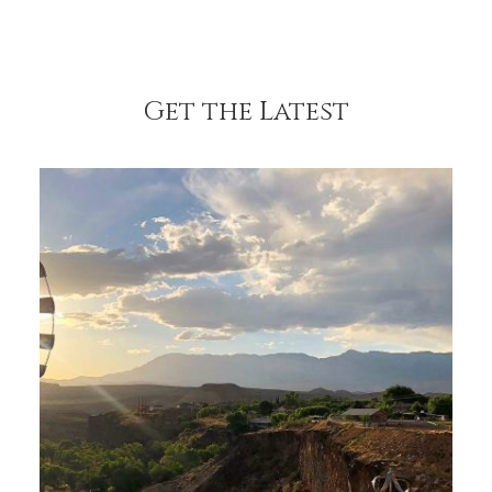
Get the Latest