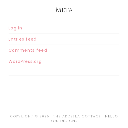
Meta
Log in
Entries feed
Comments feed
WordPress.org
COPYRIGHT © 2026 · THE ARDELLA COTTAGE ·
HELLO
YOU DESIGNS