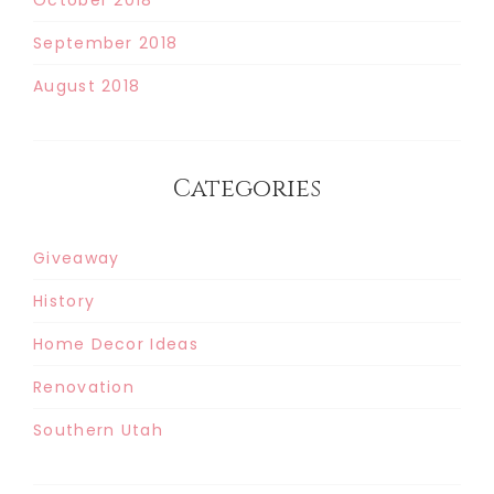
September 2018
August 2018
Categories
Giveaway
History
Home Decor Ideas
Renovation
Southern Utah