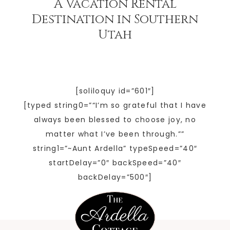
A Vacation Rental
Destination in Southern
Utah
[soliloquy id=”601″]
[typed string0=”“I’m so grateful that I have
always been blessed to choose joy, no
matter what I’ve been through.””
string1=”~Aunt Ardella” typeSpeed=”40″
startDelay=”0″ backSpeed=”40″
backDelay=”500″]