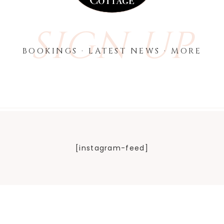
SIGN UP
BOOKINGS · LATEST NEWS · MORE
[instagram-feed]