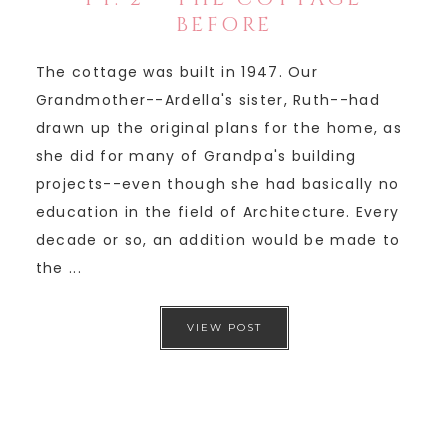
BEFORE
The cottage was built in 1947. Our
Grandmother--Ardella's sister, Ruth--had
drawn up the original plans for the home, as
she did for many of Grandpa's building
projects--even though she had basically no
education in the field of Architecture. Every
decade or so, an addition would be made to
the ...
VIEW POST