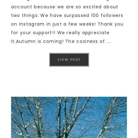
account because we are so excited about
two things: We have surpassed 100 followers
on Instagram in just a few weeks! Thank you
for your support!! We really appreciate
it.Autumn is coming! The coziness of ...
VIEW POST