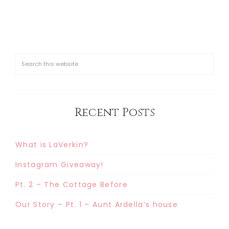
Recent Posts
What is LaVerkin?
Instagram Giveaway!
Pt. 2 – The Cottage Before
Our Story – Pt. 1 – Aunt Ardella’s house