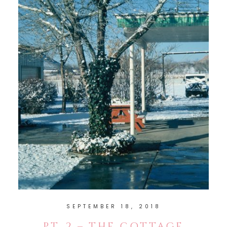
SEPTEMBER 18, 2018
PT. 2 – THE COTTAGE