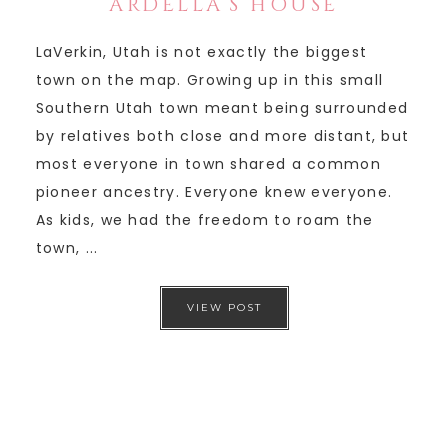
ARDELLA’S HOUSE
LaVerkin, Utah is not exactly the biggest
town on the map. Growing up in this small
Southern Utah town meant being surrounded
by relatives both close and more distant, but
most everyone in town shared a common
pioneer ancestry. Everyone knew everyone.
As kids, we had the freedom to roam the
town, ...
VIEW POST