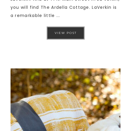
you will find The Ardella Cottage. LaVerkin is
a remarkable little ...
VIEW POST