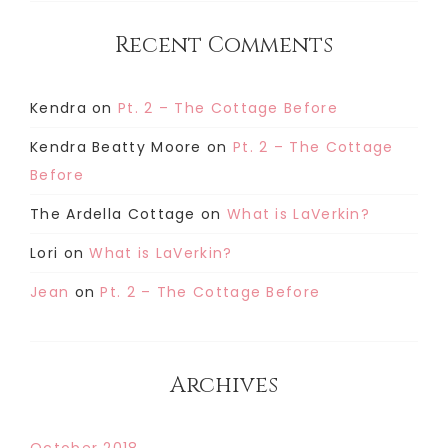
Recent Comments
Kendra
on
Pt. 2 – The Cottage Before
Kendra Beatty Moore
on
Pt. 2 – The Cottage
Before
The Ardella Cottage
on
What is LaVerkin?
Lori
on
What is LaVerkin?
Jean
on
Pt. 2 – The Cottage Before
Archives
October 2018