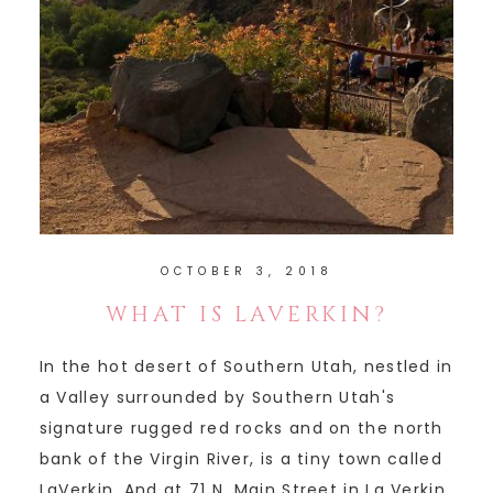
OCTOBER 3, 2018
WHAT IS LAVERKIN?
In the hot desert of Southern Utah, nestled in
a Valley surrounded by Southern Utah's
signature rugged red rocks and on the north
bank of the Virgin River, is a tiny town called
LaVerkin. And at 71 N. Main Street in La Verkin,