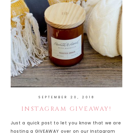
SEPTEMBER 20, 2018
INSTAGRAM GIVEAWAY!
Just a quick post to let you know that we are
hosting a GIVEAWAY over on our Instagram