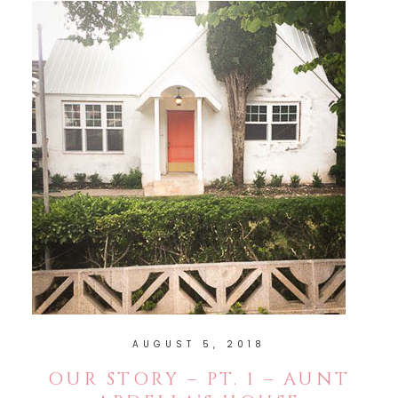
AUGUST 5, 2018
OUR STORY – PT. 1 – AUNT