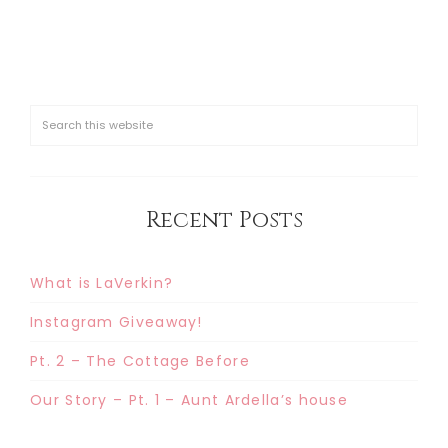
Recent Posts
What is LaVerkin?
Instagram Giveaway!
Pt. 2 – The Cottage Before
Our Story – Pt. 1 – Aunt Ardella’s house