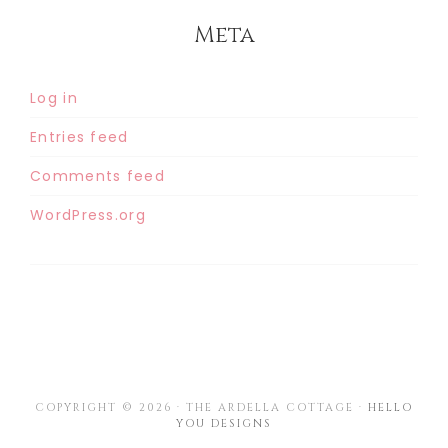
Meta
Log in
Entries feed
Comments feed
WordPress.org
COPYRIGHT © 2026 · THE ARDELLA COTTAGE ·
HELLO
YOU DESIGNS