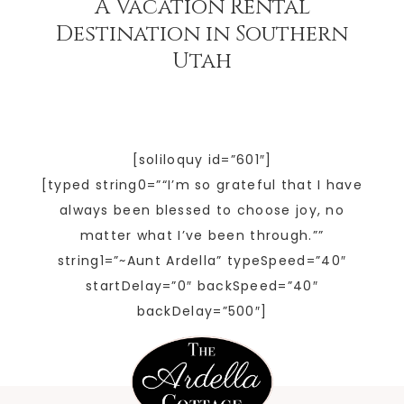
A Vacation Rental
Destination in Southern
Utah
[soliloquy id=”601″]
[typed string0=”“I’m so grateful that I have
always been blessed to choose joy, no
matter what I’ve been through.””
string1=”~Aunt Ardella” typeSpeed=”40″
startDelay=”0″ backSpeed=”40″
backDelay=”500″]