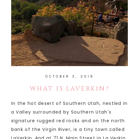
OCTOBER 3, 2018
WHAT IS LAVERKIN?
In the hot desert of Southern Utah, nestled in
a Valley surrounded by Southern Utah's
signature rugged red rocks and on the north
bank of the Virgin River, is a tiny town called
LaVerkin. And at 71 N. Main Street in La Verkin,