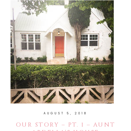
AUGUST 5, 2018
OUR STORY – PT. 1 – AUNT