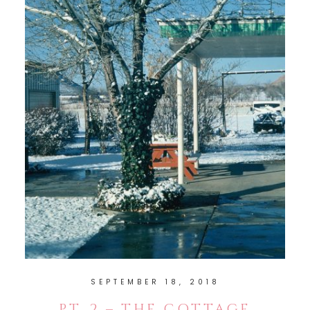
SEPTEMBER 18, 2018
PT. 2 – THE COTTAGE