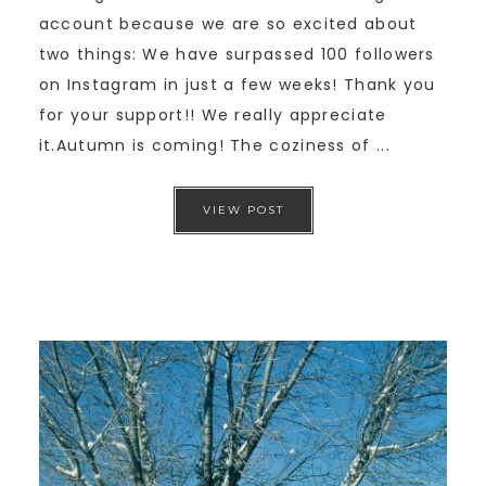
account because we are so excited about
two things: We have surpassed 100 followers
on Instagram in just a few weeks! Thank you
for your support!! We really appreciate
it.Autumn is coming! The coziness of ...
VIEW POST