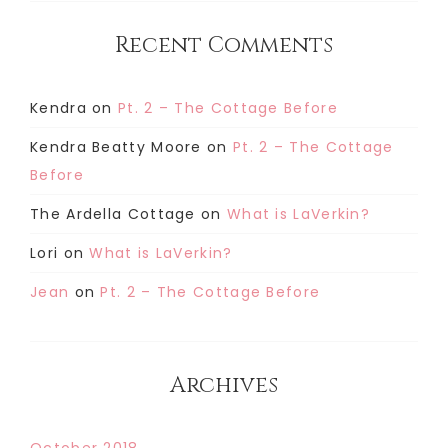
Recent Comments
Kendra
on
Pt. 2 – The Cottage Before
Kendra Beatty Moore
on
Pt. 2 – The Cottage
Before
The Ardella Cottage
on
What is LaVerkin?
Lori
on
What is LaVerkin?
Jean
on
Pt. 2 – The Cottage Before
Archives
October 2018