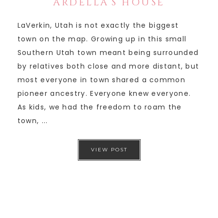
ARDELLA’S HOUSE
LaVerkin, Utah is not exactly the biggest
town on the map. Growing up in this small
Southern Utah town meant being surrounded
by relatives both close and more distant, but
most everyone in town shared a common
pioneer ancestry. Everyone knew everyone.
As kids, we had the freedom to roam the
town, ...
VIEW POST