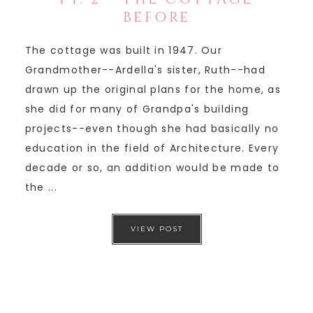
BEFORE
The cottage was built in 1947. Our
Grandmother--Ardella's sister, Ruth--had
drawn up the original plans for the home, as
she did for many of Grandpa's building
projects--even though she had basically no
education in the field of Architecture. Every
decade or so, an addition would be made to
the ...
VIEW POST