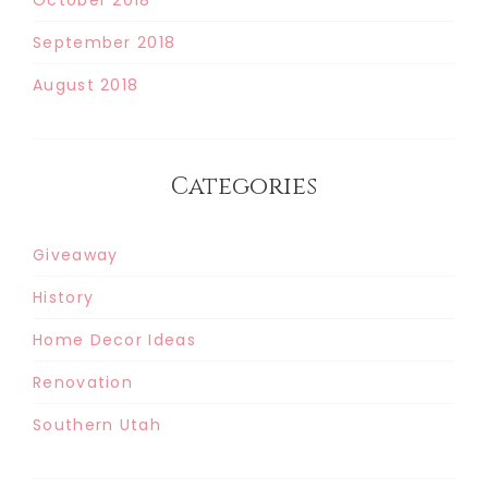
September 2018
August 2018
Categories
Giveaway
History
Home Decor Ideas
Renovation
Southern Utah