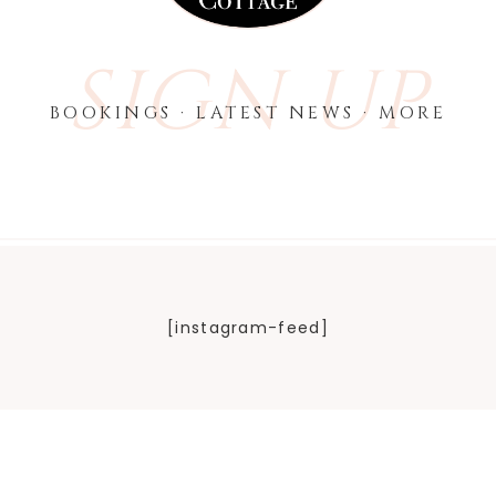
SIGN UP
BOOKINGS · LATEST NEWS · MORE
[instagram-feed]