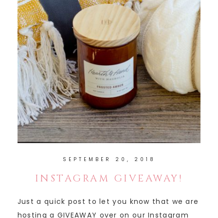
SEPTEMBER 20, 2018
INSTAGRAM GIVEAWAY!
Just a quick post to let you know that we are
hosting a GIVEAWAY over on our Instagram