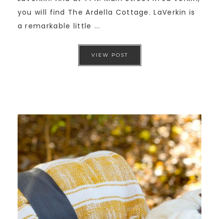
you will find The Ardella Cottage. LaVerkin is
a remarkable little ...
VIEW POST