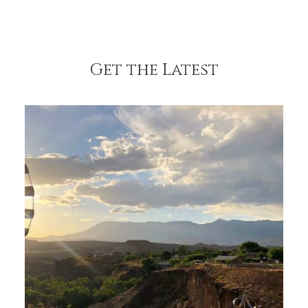
Get the Latest