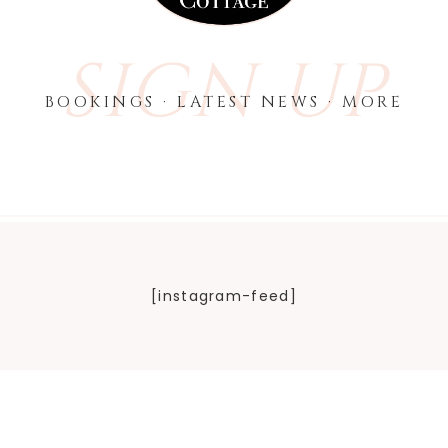
SIGN UP
BOOKINGS · LATEST NEWS · MORE
[instagram-feed]