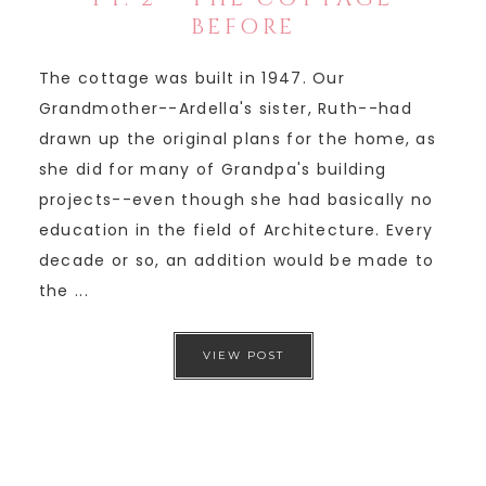
BEFORE
The cottage was built in 1947. Our
Grandmother--Ardella's sister, Ruth--had
drawn up the original plans for the home, as
she did for many of Grandpa's building
projects--even though she had basically no
education in the field of Architecture. Every
decade or so, an addition would be made to
the ...
VIEW POST