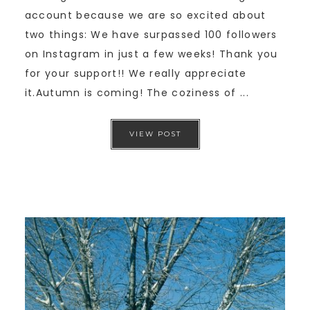
account because we are so excited about
two things: We have surpassed 100 followers
on Instagram in just a few weeks! Thank you
for your support!! We really appreciate
it.Autumn is coming! The coziness of ...
VIEW POST