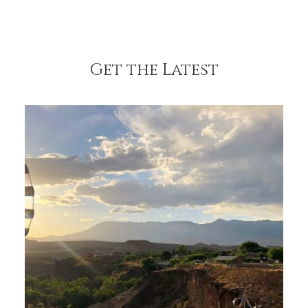
Get the Latest