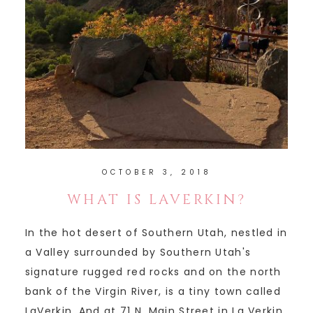
OCTOBER 3, 2018
WHAT IS LAVERKIN?
In the hot desert of Southern Utah, nestled in
a Valley surrounded by Southern Utah's
signature rugged red rocks and on the north
bank of the Virgin River, is a tiny town called
LaVerkin. And at 71 N. Main Street in La Verkin,