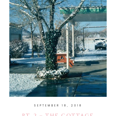
SEPTEMBER 18, 2018
PT. 2 – THE COTTAGE