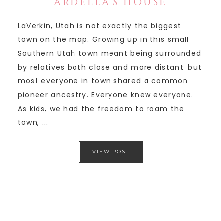
ARDELLA’S HOUSE
LaVerkin, Utah is not exactly the biggest
town on the map. Growing up in this small
Southern Utah town meant being surrounded
by relatives both close and more distant, but
most everyone in town shared a common
pioneer ancestry. Everyone knew everyone.
As kids, we had the freedom to roam the
town, ...
VIEW POST