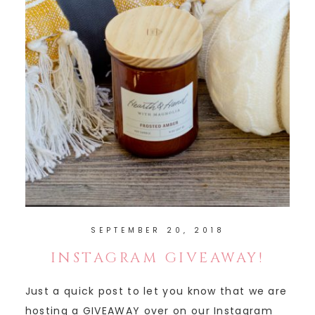
SEPTEMBER 20, 2018
INSTAGRAM GIVEAWAY!
Just a quick post to let you know that we are
hosting a GIVEAWAY over on our Instagram