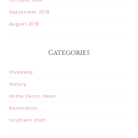
September 2018
August 2018
Categories
Giveaway
History
Home Decor Ideas
Renovation
Southern Utah