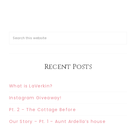
Recent Posts
What is LaVerkin?
Instagram Giveaway!
Pt. 2 – The Cottage Before
Our Story – Pt. 1 – Aunt Ardella’s house