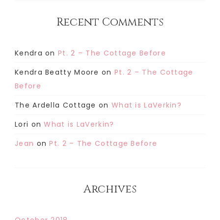
Recent Comments
Kendra
on
Pt. 2 – The Cottage Before
Kendra Beatty Moore
on
Pt. 2 – The Cottage
Before
The Ardella Cottage
on
What is LaVerkin?
Lori
on
What is LaVerkin?
Jean
on
Pt. 2 – The Cottage Before
Archives
October 2018