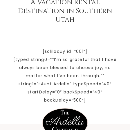
A Vacation Rental
Destination in Southern
Utah
[soliloquy id=”601″]
[typed string0=”“I’m so grateful that I have
always been blessed to choose joy, no
matter what I’ve been through.””
string1=”~Aunt Ardella” typeSpeed=”40″
startDelay=”0″ backSpeed=”40″
backDelay=”500″]