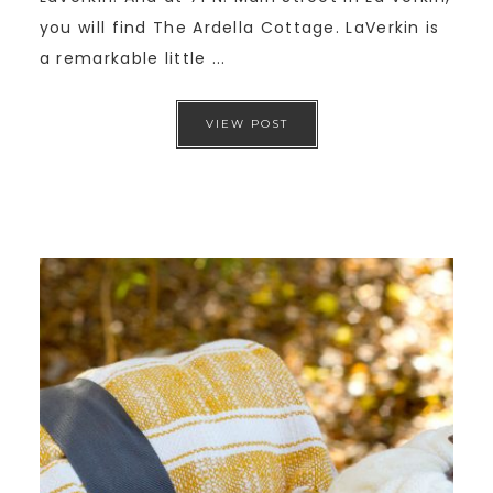
you will find The Ardella Cottage. LaVerkin is
a remarkable little ...
VIEW POST