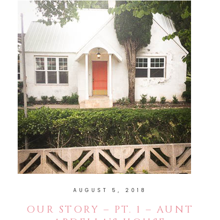
AUGUST 5, 2018
OUR STORY – PT. 1 – AUNT