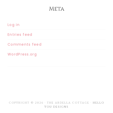
Meta
Log in
Entries feed
Comments feed
WordPress.org
COPYRIGHT © 2026 · THE ARDELLA COTTAGE ·
HELLO
YOU DESIGNS