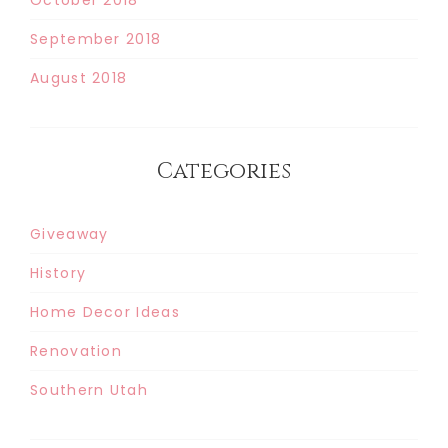
September 2018
August 2018
Categories
Giveaway
History
Home Decor Ideas
Renovation
Southern Utah