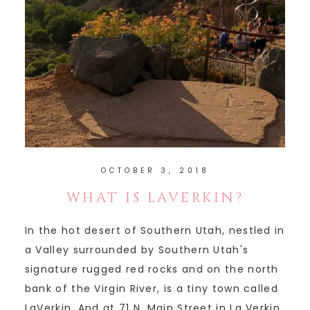
OCTOBER 3, 2018
WHAT IS LAVERKIN?
In the hot desert of Southern Utah, nestled in
a Valley surrounded by Southern Utah's
signature rugged red rocks and on the north
bank of the Virgin River, is a tiny town called
LaVerkin. And at 71 N. Main Street in La Verkin,