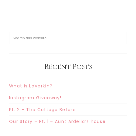
Recent Posts
What is LaVerkin?
Instagram Giveaway!
Pt. 2 – The Cottage Before
Our Story – Pt. 1 – Aunt Ardella’s house