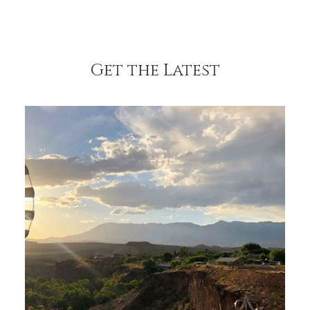
Get the Latest