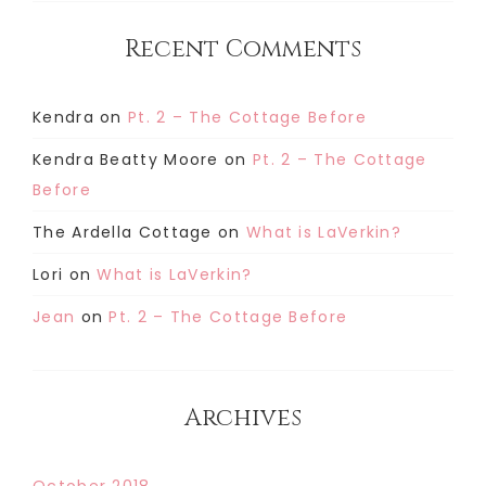
Recent Comments
Kendra
on
Pt. 2 – The Cottage Before
Kendra Beatty Moore
on
Pt. 2 – The Cottage
Before
The Ardella Cottage
on
What is LaVerkin?
Lori
on
What is LaVerkin?
Jean
on
Pt. 2 – The Cottage Before
Archives
October 2018