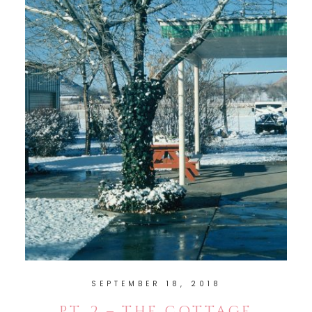
SEPTEMBER 18, 2018
PT. 2 – THE COTTAGE