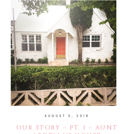
AUGUST 5, 2018
OUR STORY – PT. 1 – AUNT