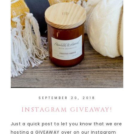
SEPTEMBER 20, 2018
INSTAGRAM GIVEAWAY!
Just a quick post to let you know that we are
hosting a GIVEAWAY over on our Instagram