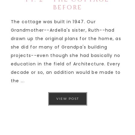
BEFORE
The cottage was built in 1947. Our
Grandmother--Ardella's sister, Ruth--had
drawn up the original plans for the home, as
she did for many of Grandpa's building
projects--even though she had basically no
education in the field of Architecture. Every
decade or so, an addition would be made to
the ...
VIEW POST