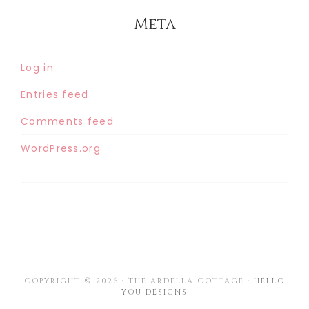
Meta
Log in
Entries feed
Comments feed
WordPress.org
COPYRIGHT © 2026 · THE ARDELLA COTTAGE ·
HELLO
YOU DESIGNS