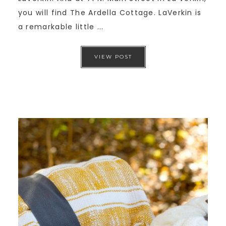
you will find The Ardella Cottage. LaVerkin is
a remarkable little ...
VIEW POST