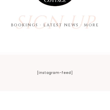
SIGN UP
BOOKINGS · LATEST NEWS · MORE
[instagram-feed]