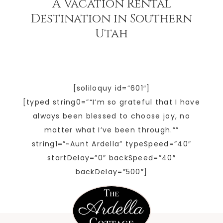
A Vacation Rental
Destination in Southern
Utah
[soliloquy id=”601″]
[typed string0=”“I’m so grateful that I have
always been blessed to choose joy, no
matter what I’ve been through.””
string1=”~Aunt Ardella” typeSpeed=”40″
startDelay=”0″ backSpeed=”40″
backDelay=”500″]