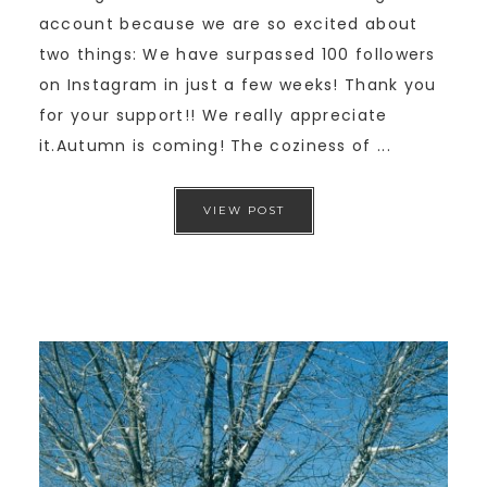
account because we are so excited about
two things: We have surpassed 100 followers
on Instagram in just a few weeks! Thank you
for your support!! We really appreciate
it.Autumn is coming! The coziness of ...
VIEW POST