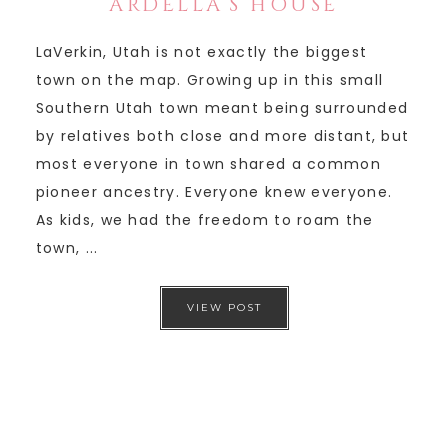
ARDELLA’S HOUSE
LaVerkin, Utah is not exactly the biggest
town on the map. Growing up in this small
Southern Utah town meant being surrounded
by relatives both close and more distant, but
most everyone in town shared a common
pioneer ancestry. Everyone knew everyone.
As kids, we had the freedom to roam the
town, ...
VIEW POST