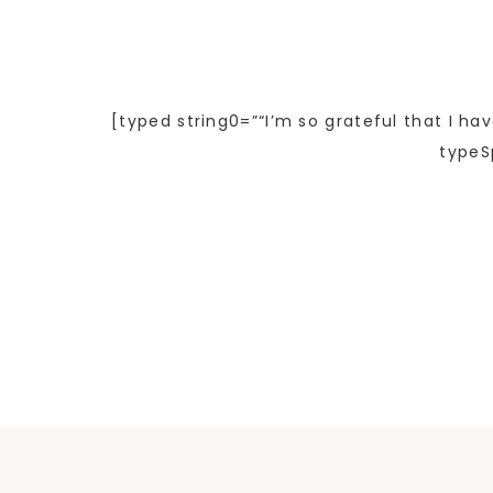
[typed string0=”“I’m so grateful that I ha
typeS