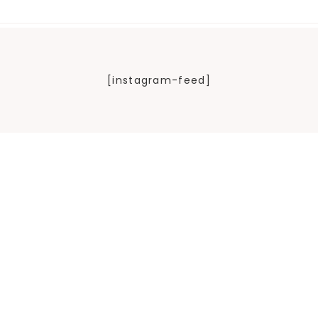
[instagram-feed]