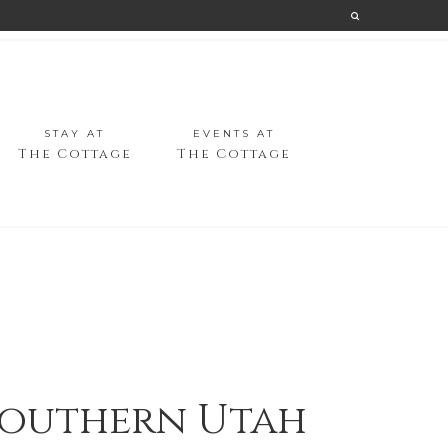
STAY AT
EVENTS AT
The Cottage
The Cottage
 Southern Utah