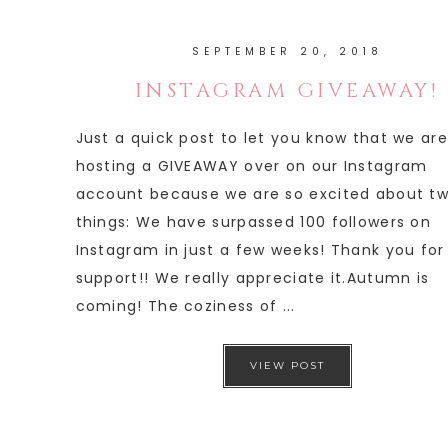
SEPTEMBER 20, 2018
INSTAGRAM GIVEAWAY!
Just a quick post to let you know that we are
hosting a GIVEAWAY over on our Instagram
account because we are so excited about t
things: We have surpassed 100 followers on
Instagram in just a few weeks! Thank you for
support!! We really appreciate it.Autumn is
coming! The coziness of ...
VIEW POST