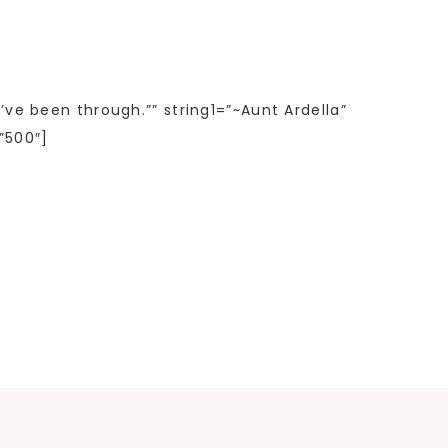
’ve been through.”” string1=”~Aunt Ardella”
”500″]