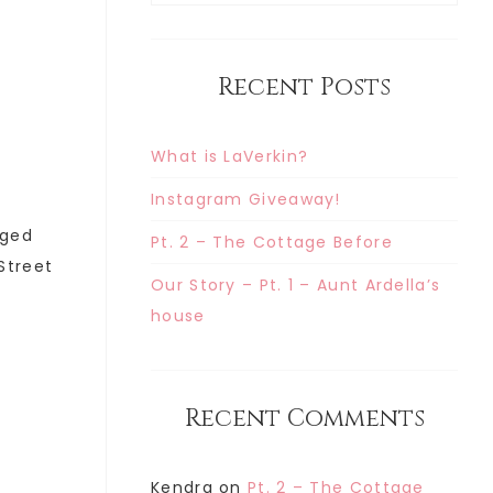
Recent Posts
What is LaVerkin?
Instagram Giveaway!
gged
Pt. 2 – The Cottage Before
 Street
Our Story – Pt. 1 – Aunt Ardella’s
house
Recent Comments
Kendra
on
Pt. 2 – The Cottage