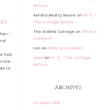
Before
Kendra Beatty Moore
on
Pt. 2 –
ORE
The Cottage Before
The Ardella Cottage
on
What is
ther--
LaVerkin?
inal
Lori
on
What is LaVerkin?
he had
Jean
on
Pt. 2 – The Cottage
cture.
Before
de to
Archives
October 2018