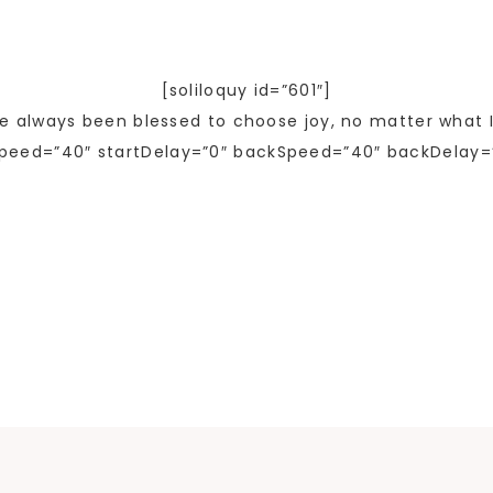
[soliloquy id=”601″]
ve always been blessed to choose joy, no matter what I
peed=”40″ startDelay=”0″ backSpeed=”40″ backDelay=