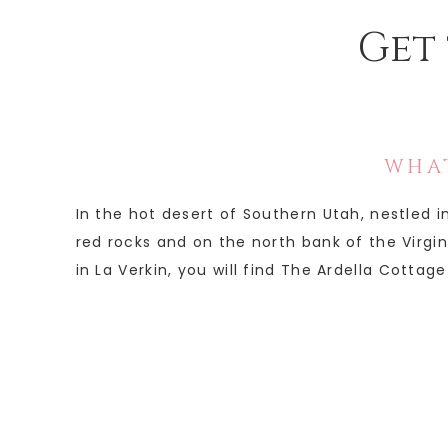
Get 
WHAT
In the hot desert of Southern Utah, nestled 
red rocks and on the north bank of the Virgin 
in La Verkin, you will find The Ardella Cottage.