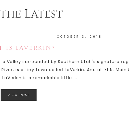
the Latest
OCTOBER 3, 2018
 IS LAVERKIN?
in a Valley surrounded by Southern Utah's signature ru
River, is a tiny town called LaVerkin. And at 71 N. Main
 LaVerkin is a remarkable little ...
VIEW POST