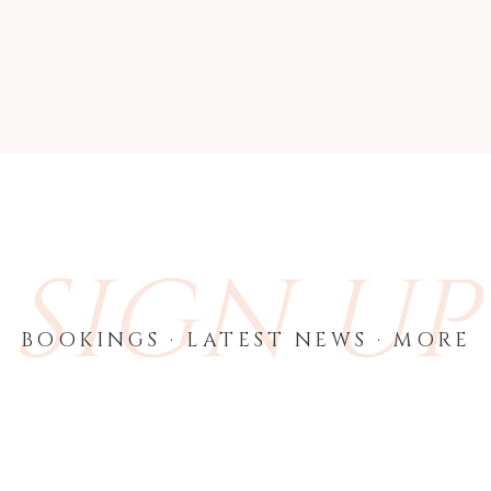
SIGN UP
BOOKINGS · LATEST NEWS · MORE