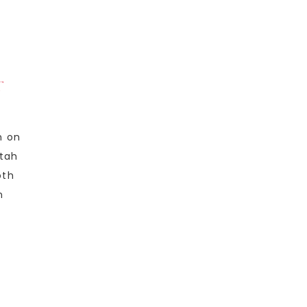
T
n on
Utah
oth
n