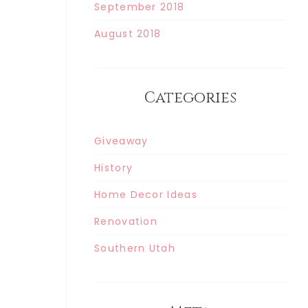
September 2018
August 2018
Categories
Giveaway
History
Home Decor Ideas
Renovation
Southern Utah