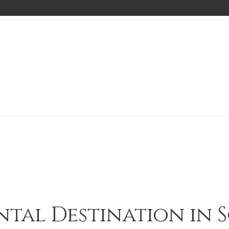
ntal Destination in