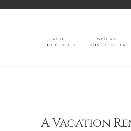
ABOUT
WHO WAS
The Cottage
Aunt Ardella
A Vacation Re