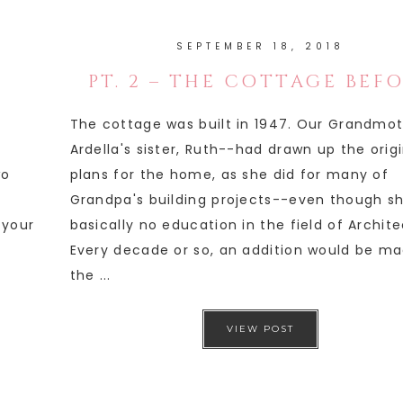
SEPTEMBER 18, 2018
PT. 2 – THE COTTAGE BEF
The cottage was built in 1947. Our Grandmo
Ardella's sister, Ruth--had drawn up the orig
wo
plans for the home, as she did for many of
Grandpa's building projects--even though s
 your
basically no education in the field of Archite
Every decade or so, an addition would be ma
the ...
VIEW POST