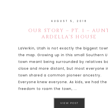
AUGUST 5, 2018
OUR STORY – PT. 1 – AUN
ARDELLA’S HOUSE
LaVerkin, Utah is not exactly the biggest tow
the map. Growing up in this small Southern 
town meant being surrounded by relatives b
close and more distant, but most everyone i
town shared a common pioneer ancestry.
Everyone knew everyone. As kids, we had the
freedom to roam the town, ...
VIEW POST