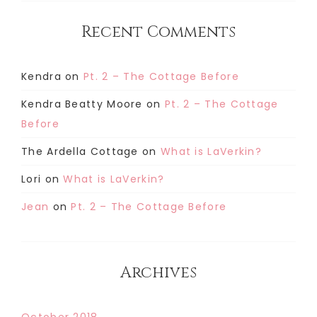
Recent Comments
Kendra
on
Pt. 2 – The Cottage Before
Kendra Beatty Moore
on
Pt. 2 – The Cottage
Before
The Ardella Cottage
on
What is LaVerkin?
Lori
on
What is LaVerkin?
Jean
on
Pt. 2 – The Cottage Before
Archives
October 2018