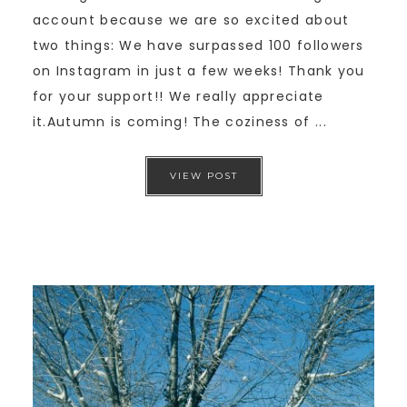
account because we are so excited about
two things: We have surpassed 100 followers
on Instagram in just a few weeks! Thank you
for your support!! We really appreciate
it.Autumn is coming! The coziness of ...
VIEW POST