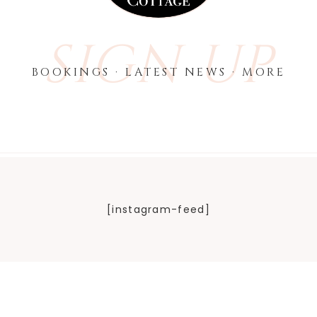
SIGN UP
BOOKINGS · LATEST NEWS · MORE
[instagram-feed]