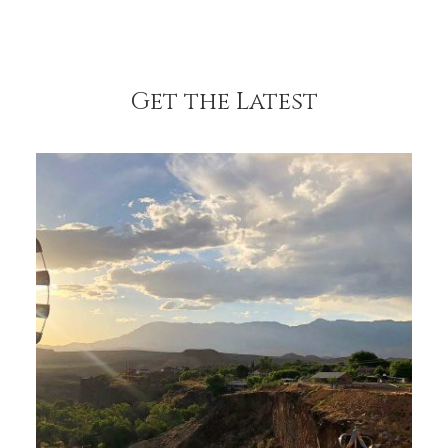
Get the Latest