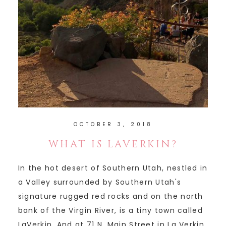
OCTOBER 3, 2018
WHAT IS LAVERKIN?
In the hot desert of Southern Utah, nestled in
a Valley surrounded by Southern Utah's
signature rugged red rocks and on the north
bank of the Virgin River, is a tiny town called
LaVerkin. And at 71 N. Main Street in La Verkin,