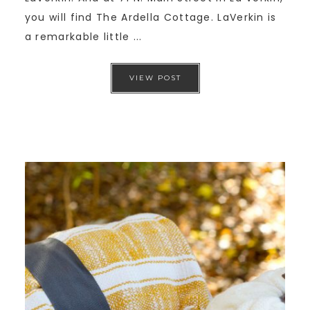
you will find The Ardella Cottage. LaVerkin is
a remarkable little ...
VIEW POST