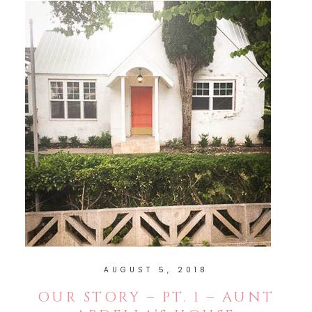
AUGUST 5, 2018
OUR STORY – PT. 1 – AUNT