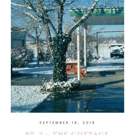
SEPTEMBER 18, 2018
PT. 2 – THE COTTAGE