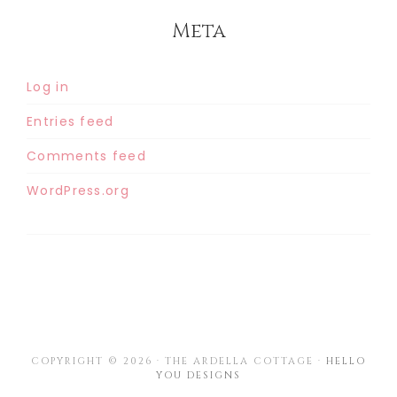
Meta
Log in
Entries feed
Comments feed
WordPress.org
COPYRIGHT © 2026 · THE ARDELLA COTTAGE ·
HELLO
YOU DESIGNS