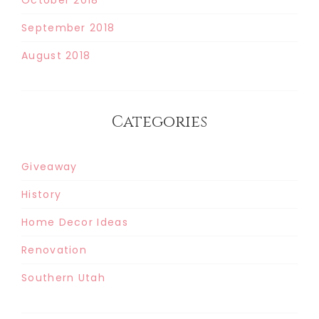
September 2018
August 2018
Categories
Giveaway
History
Home Decor Ideas
Renovation
Southern Utah