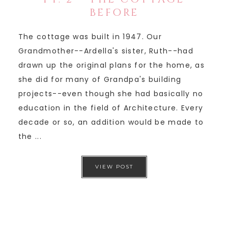
BEFORE
The cottage was built in 1947. Our
Grandmother--Ardella's sister, Ruth--had
drawn up the original plans for the home, as
she did for many of Grandpa's building
projects--even though she had basically no
education in the field of Architecture. Every
decade or so, an addition would be made to
the ...
VIEW POST