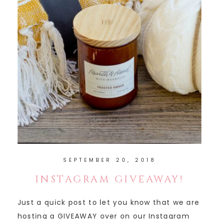
SEPTEMBER 20, 2018
INSTAGRAM GIVEAWAY!
Just a quick post to let you know that we are
hosting a GIVEAWAY over on our Instagram