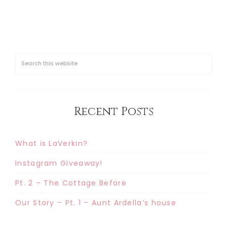
Recent Posts
What is LaVerkin?
Instagram Giveaway!
Pt. 2 – The Cottage Before
Our Story – Pt. 1 – Aunt Ardella’s house