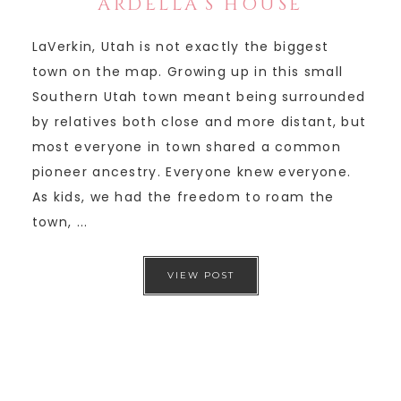
ARDELLA’S HOUSE
LaVerkin, Utah is not exactly the biggest
town on the map. Growing up in this small
Southern Utah town meant being surrounded
by relatives both close and more distant, but
most everyone in town shared a common
pioneer ancestry. Everyone knew everyone.
As kids, we had the freedom to roam the
town, ...
VIEW POST