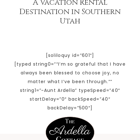
A Vacation Rental
Destination in Southern
Utah
[soliloquy id=”601″]
[typed string0=”“I’m so grateful that I have
always been blessed to choose joy, no
matter what I’ve been through.””
string1=”~Aunt Ardella” typeSpeed=”40″
startDelay=”0″ backSpeed=”40″
backDelay=”500″]