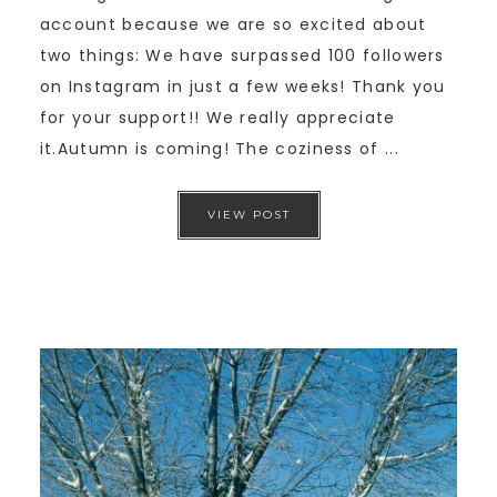
account because we are so excited about
two things: We have surpassed 100 followers
on Instagram in just a few weeks! Thank you
for your support!! We really appreciate
it.Autumn is coming! The coziness of ...
VIEW POST