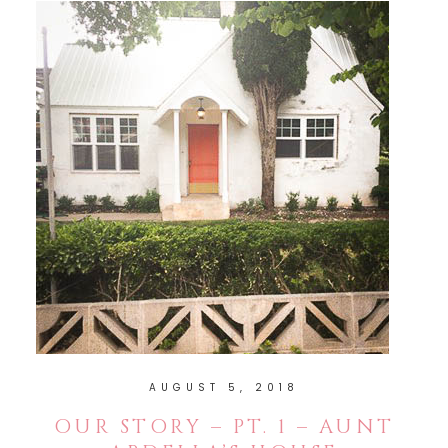
AUGUST 5, 2018
OUR STORY – PT. 1 – AUNT