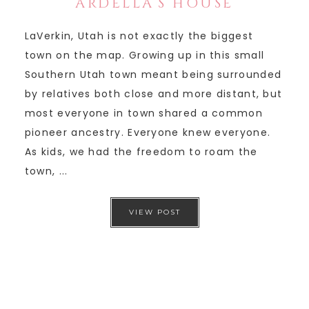
ARDELLA’S HOUSE
LaVerkin, Utah is not exactly the biggest
town on the map. Growing up in this small
Southern Utah town meant being surrounded
by relatives both close and more distant, but
most everyone in town shared a common
pioneer ancestry. Everyone knew everyone.
As kids, we had the freedom to roam the
town, ...
VIEW POST