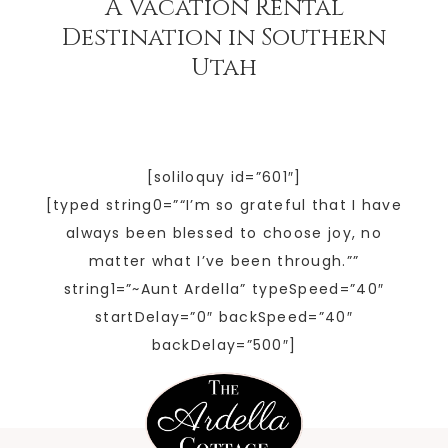
A Vacation Rental
Destination in Southern
Utah
[soliloquy id=”601″]
[typed string0=”“I’m so grateful that I have
always been blessed to choose joy, no
matter what I’ve been through.””
string1=”~Aunt Ardella” typeSpeed=”40″
startDelay=”0″ backSpeed=”40″
backDelay=”500″]