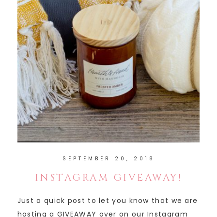
SEPTEMBER 20, 2018
INSTAGRAM GIVEAWAY!
Just a quick post to let you know that we are
hosting a GIVEAWAY over on our Instagram