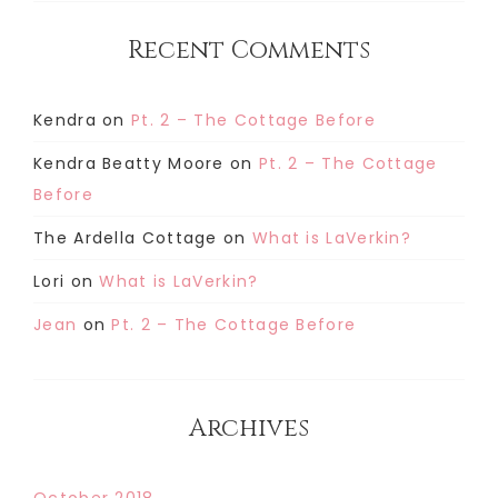
Recent Comments
Kendra
on
Pt. 2 – The Cottage Before
Kendra Beatty Moore
on
Pt. 2 – The Cottage
Before
The Ardella Cottage
on
What is LaVerkin?
Lori
on
What is LaVerkin?
Jean
on
Pt. 2 – The Cottage Before
Archives
October 2018