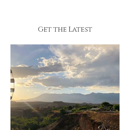
Get the Latest