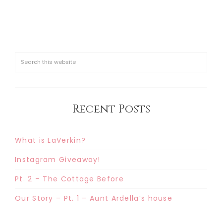
Recent Posts
What is LaVerkin?
Instagram Giveaway!
Pt. 2 – The Cottage Before
Our Story – Pt. 1 – Aunt Ardella’s house