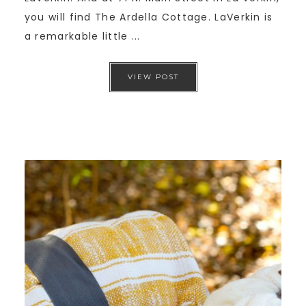
you will find The Ardella Cottage. LaVerkin is
a remarkable little ...
VIEW POST