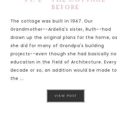
BEFORE
The cottage was built in 1947. Our
Grandmother--Ardella's sister, Ruth--had
drawn up the original plans for the home, as
she did for many of Grandpa's building
projects--even though she had basically no
education in the field of Architecture. Every
decade or so, an addition would be made to
the ...
VIEW POST