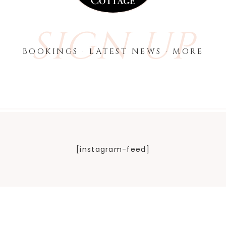
SIGN UP
BOOKINGS · LATEST NEWS · MORE
[instagram-feed]