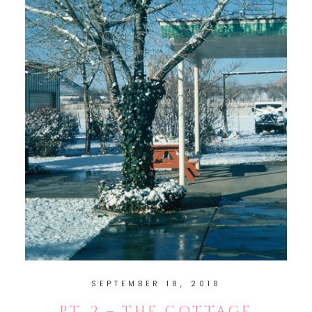
SEPTEMBER 18, 2018
PT. 2 – THE COTTAGE