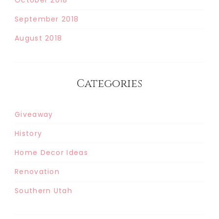
September 2018
August 2018
Categories
Giveaway
History
Home Decor Ideas
Renovation
Southern Utah