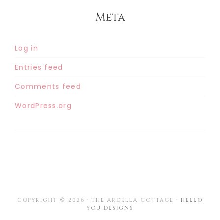
Meta
Log in
Entries feed
Comments feed
WordPress.org
COPYRIGHT © 2026 · THE ARDELLA COTTAGE ·
HELLO
YOU DESIGNS