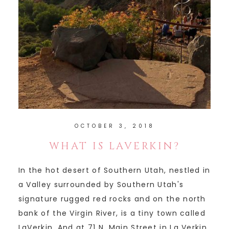
OCTOBER 3, 2018
WHAT IS LAVERKIN?
In the hot desert of Southern Utah, nestled in
a Valley surrounded by Southern Utah's
signature rugged red rocks and on the north
bank of the Virgin River, is a tiny town called
LaVerkin. And at 71 N. Main Street in La Verkin,