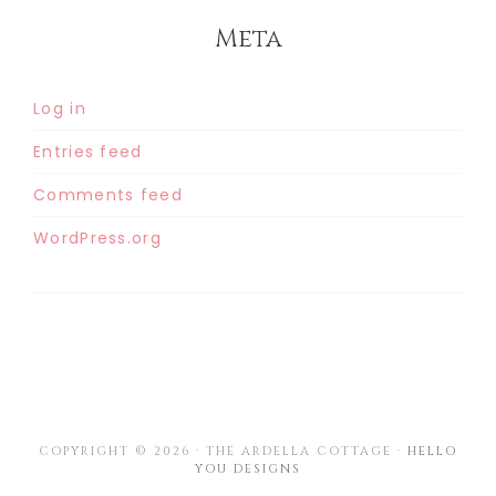
Meta
Log in
Entries feed
Comments feed
WordPress.org
COPYRIGHT © 2026 · THE ARDELLA COTTAGE ·
HELLO
YOU DESIGNS