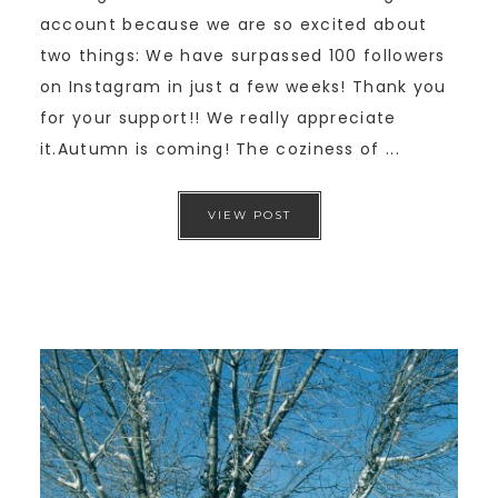
account because we are so excited about
two things: We have surpassed 100 followers
on Instagram in just a few weeks! Thank you
for your support!! We really appreciate
it.Autumn is coming! The coziness of ...
VIEW POST