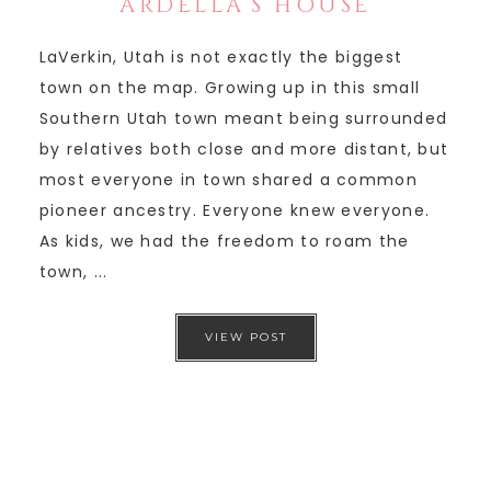
ARDELLA’S HOUSE
LaVerkin, Utah is not exactly the biggest
town on the map. Growing up in this small
Southern Utah town meant being surrounded
by relatives both close and more distant, but
most everyone in town shared a common
pioneer ancestry. Everyone knew everyone.
As kids, we had the freedom to roam the
town, ...
VIEW POST