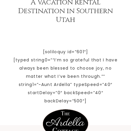
A Vacation Rental
Destination in Southern
Utah
[soliloquy id=”601″]
[typed string0=”“I’m so grateful that I have
always been blessed to choose joy, no
matter what I’ve been through.””
string1=”~Aunt Ardella” typeSpeed=”40″
startDelay=”0″ backSpeed=”40″
backDelay=”500″]