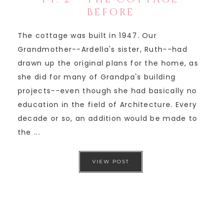
BEFORE
The cottage was built in 1947. Our
Grandmother--Ardella's sister, Ruth--had
drawn up the original plans for the home, as
she did for many of Grandpa's building
projects--even though she had basically no
education in the field of Architecture. Every
decade or so, an addition would be made to
the ...
VIEW POST