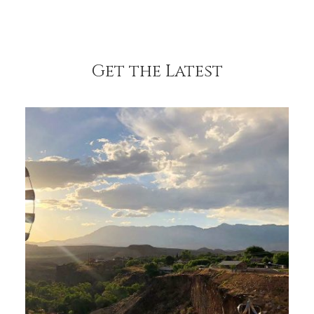
Get the Latest