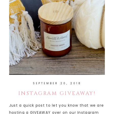
SEPTEMBER 20, 2018
INSTAGRAM GIVEAWAY!
Just a quick post to let you know that we are
hosting a GIVEAWAY over on our Instagram