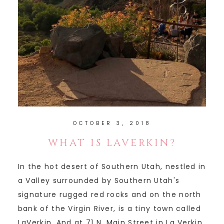
OCTOBER 3, 2018
WHAT IS LAVERKIN?
In the hot desert of Southern Utah, nestled in
a Valley surrounded by Southern Utah's
signature rugged red rocks and on the north
bank of the Virgin River, is a tiny town called
LaVerkin. And at 71 N. Main Street in La Verkin,