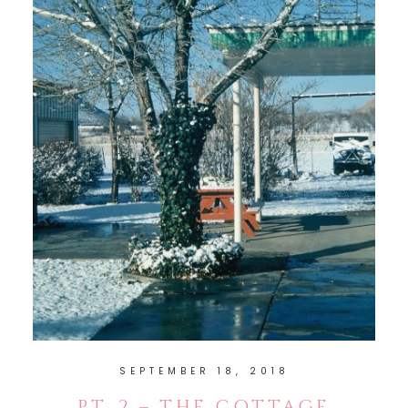
SEPTEMBER 18, 2018
PT. 2 – THE COTTAGE