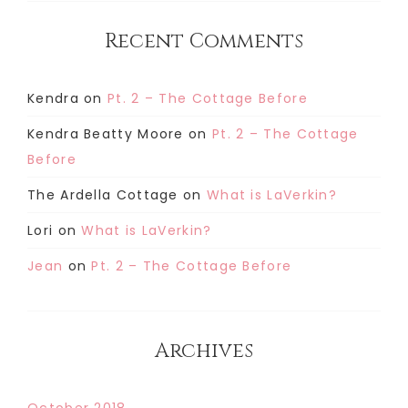
Recent Comments
Kendra
on
Pt. 2 – The Cottage Before
Kendra Beatty Moore
on
Pt. 2 – The Cottage
Before
The Ardella Cottage
on
What is LaVerkin?
Lori
on
What is LaVerkin?
Jean
on
Pt. 2 – The Cottage Before
Archives
October 2018