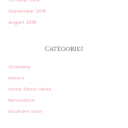
September 2018
August 2018
Categories
Giveaway
History
Home Decor Ideas
Renovation
Southern Utah