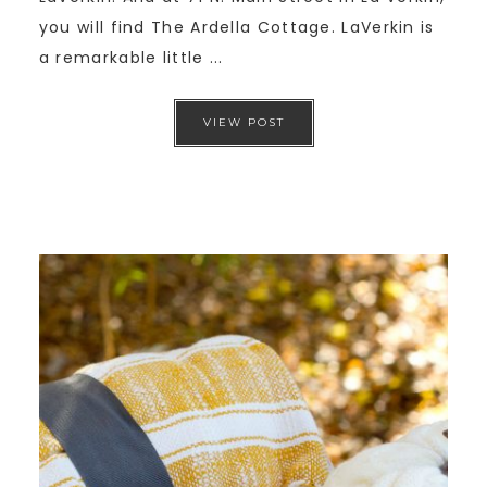
you will find The Ardella Cottage. LaVerkin is
a remarkable little ...
VIEW POST