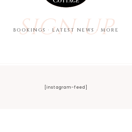
SIGN UP
BOOKINGS · LATEST NEWS · MORE
[instagram-feed]