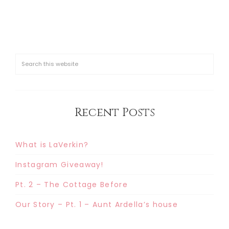
Recent Posts
What is LaVerkin?
Instagram Giveaway!
Pt. 2 – The Cottage Before
Our Story – Pt. 1 – Aunt Ardella’s house