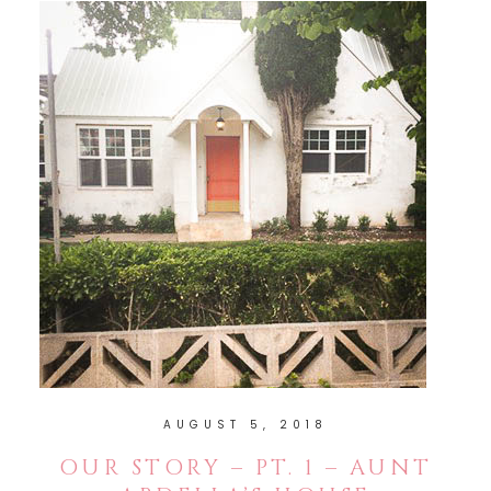
AUGUST 5, 2018
OUR STORY – PT. 1 – AUNT