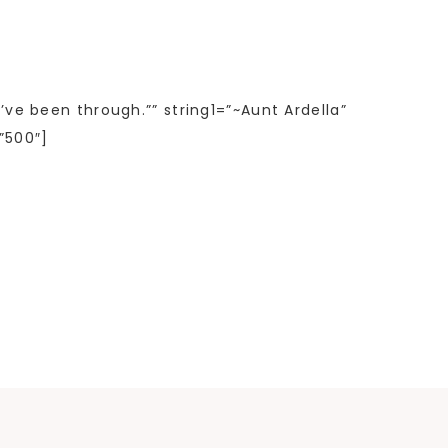
’ve been through.”” string1=”~Aunt Ardella”
”500″]