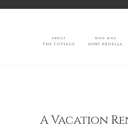
ABOUT
WHO WAS
The Cottage
Aunt Ardella
A Vacation Re