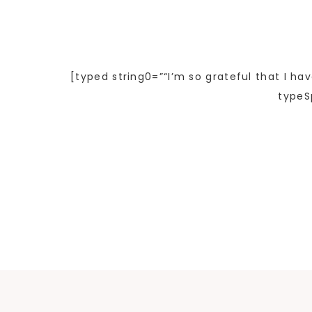
[typed string0=”“I’m so grateful that I ha
typeS