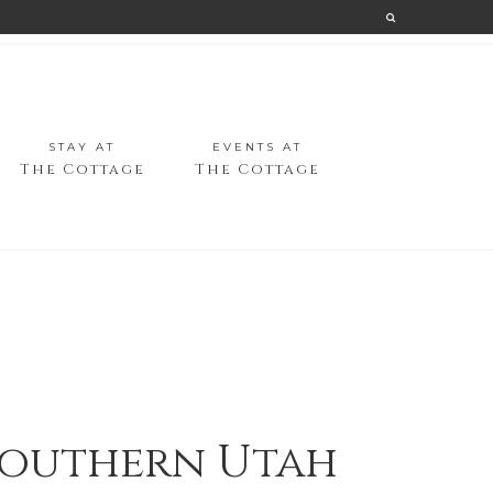
STAY AT
EVENTS AT
The Cottage
The Cottage
 Southern Utah