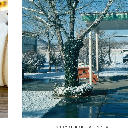
SEPTEMBER 18, 2018