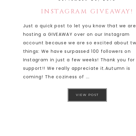
INSTAGRAM GIVEAWAY!
Just a quick post to let you know that we are
hosting a GIVEAWAY over on our Instagram
account because we are so excited about t
things: We have surpassed 100 followers on
Instagram in just a few weeks! Thank you for
support!! We really appreciate it.Autumn is
coming! The coziness of ...
VIEW POST