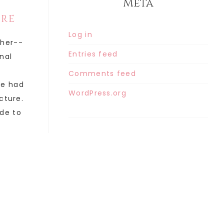
Meta
ORE
Log in
ther--
Entries feed
inal
Comments feed
he had
WordPress.org
cture.
de to