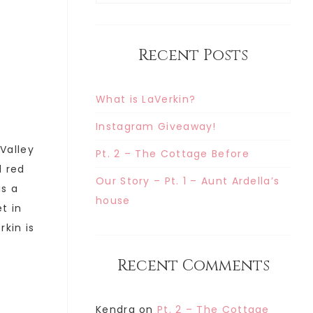
Recent Posts
What is LaVerkin?
Instagram Giveaway!
 Valley
Pt. 2 – The Cottage Before
d red
Our Story – Pt. 1 – Aunt Ardella’s
is a
house
t in
rkin is
Recent Comments
Kendra
on
Pt. 2 – The Cottage