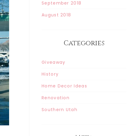
September 2018
August 2018
Categories
Giveaway
History
Home Decor Ideas
Renovation
Southern Utah