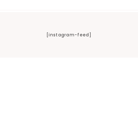
[instagram-feed]