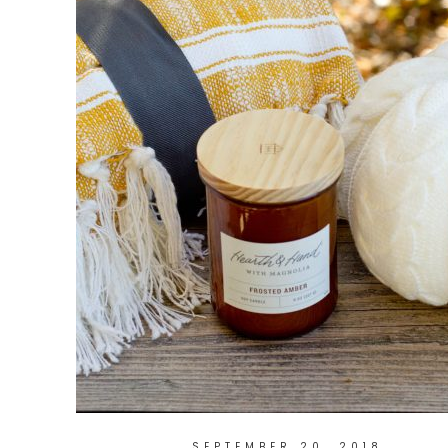
SEPTEMBER 20, 2018