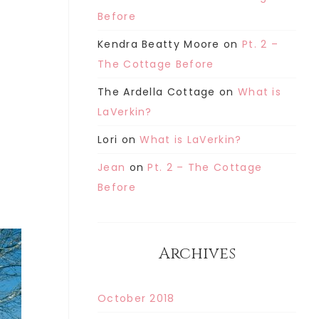
Before
Kendra Beatty Moore
on
Pt. 2 –
The Cottage Before
The Ardella Cottage
on
What is
LaVerkin?
Lori
on
What is LaVerkin?
Jean
on
Pt. 2 – The Cottage
Before
Archives
October 2018