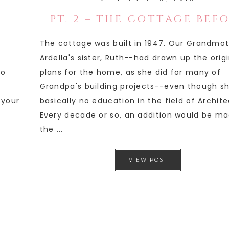
PT. 2 – THE COTTAGE BEF
The cottage was built in 1947. Our Grandmo
Ardella's sister, Ruth--had drawn up the orig
wo
plans for the home, as she did for many of
Grandpa's building projects--even though s
 your
basically no education in the field of Archite
Every decade or so, an addition would be ma
the ...
VIEW POST