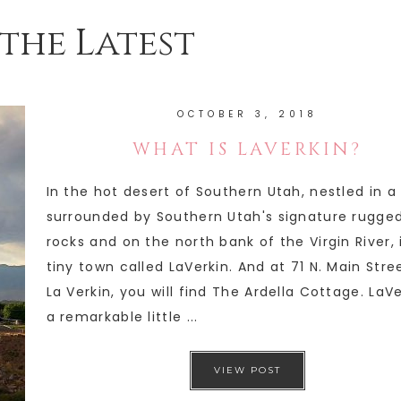
the Latest
OCTOBER 3, 2018
WHAT IS LAVERKIN?
In the hot desert of Southern Utah, nestled in a
surrounded by Southern Utah's signature rugge
rocks and on the north bank of the Virgin River, 
tiny town called LaVerkin. And at 71 N. Main Stree
La Verkin, you will find The Ardella Cottage. LaVe
a remarkable little ...
VIEW POST