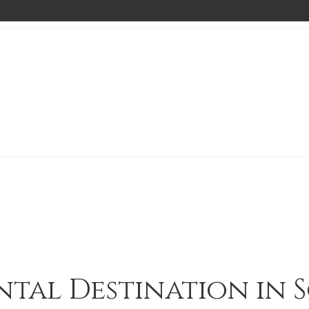
ntal Destination in