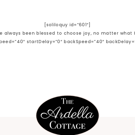
[soliloquy id=”601″]
ve always been blessed to choose joy, no matter what I
peed=”40″ startDelay=”0″ backSpeed=”40″ backDelay=