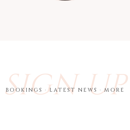
SIGN UP
BOOKINGS · LATEST NEWS · MORE