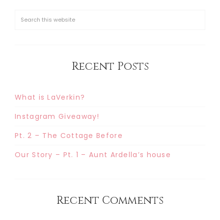
Recent Posts
What is LaVerkin?
Instagram Giveaway!
Pt. 2 – The Cottage Before
Our Story – Pt. 1 – Aunt Ardella’s house
Recent Comments