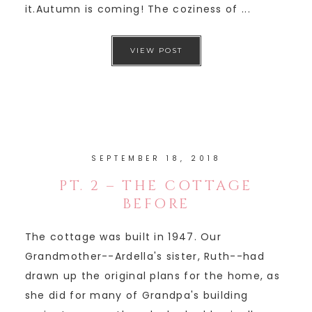
it.Autumn is coming! The coziness of ...
VIEW POST
SEPTEMBER 18, 2018
PT. 2 – THE COTTAGE
BEFORE
The cottage was built in 1947. Our
Grandmother--Ardella's sister, Ruth--had
drawn up the original plans for the home, as
she did for many of Grandpa's building