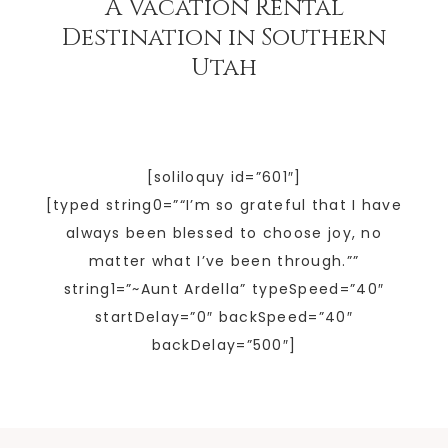
A Vacation Rental
Destination in Southern
Utah
[soliloquy id=”601″]
[typed string0=”“I’m so grateful that I have
always been blessed to choose joy, no
matter what I’ve been through.””
string1=”~Aunt Ardella” typeSpeed=”40″
startDelay=”0″ backSpeed=”40″
backDelay=”500″]