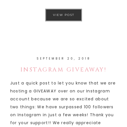
VIEW POST
SEPTEMBER 20, 2018
INSTAGRAM GIVEAWAY!
Just a quick post to let you know that we are
hosting a GIVEAWAY over on our Instagram
account because we are so excited about
two things: We have surpassed 100 followers
on Instagram in just a few weeks! Thank you
for your support!! We really appreciate