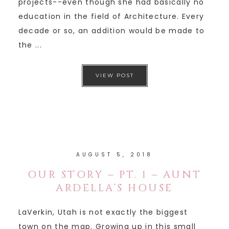
projects--even though she had basically no
education in the field of Architecture. Every
decade or so, an addition would be made to
the ...
VIEW POST
AUGUST 5, 2018
OUR STORY – PT. 1 – AUNT
ARDELLA’S HOUSE
LaVerkin, Utah is not exactly the biggest
town on the map. Growing up in this small