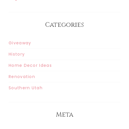
Categories
Giveaway
History
Home Decor Ideas
Renovation
Southern Utah
Meta