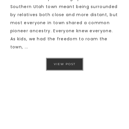
Southern Utah town meant being surrounded
by relatives both close and more distant, but
most everyone in town shared a common
pioneer ancestry. Everyone knew everyone.
As kids, we had the freedom to roam the
town, ...
VIEW POST