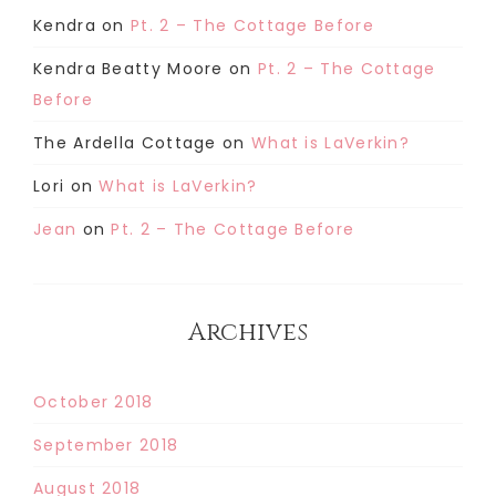
Kendra
on
Pt. 2 – The Cottage Before
Kendra Beatty Moore
on
Pt. 2 – The Cottage
Before
The Ardella Cottage
on
What is LaVerkin?
Lori
on
What is LaVerkin?
Jean
on
Pt. 2 – The Cottage Before
Archives
October 2018
September 2018
August 2018