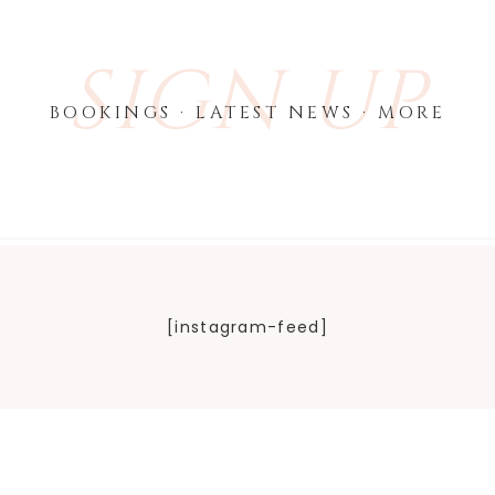
SIGN UP
BOOKINGS · LATEST NEWS · MORE
[instagram-feed]