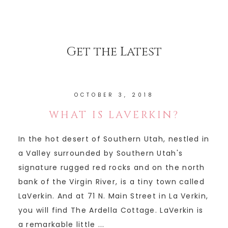
Get the Latest
OCTOBER 3, 2018
WHAT IS LAVERKIN?
In the hot desert of Southern Utah, nestled in
a Valley surrounded by Southern Utah's
signature rugged red rocks and on the north
bank of the Virgin River, is a tiny town called
LaVerkin. And at 71 N. Main Street in La Verkin,
you will find The Ardella Cottage. LaVerkin is
a remarkable little ...