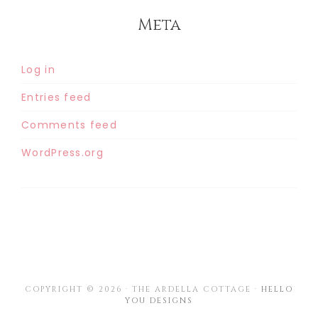
Meta
Log in
Entries feed
Comments feed
WordPress.org
COPYRIGHT © 2026 · THE ARDELLA COTTAGE ·
HELLO
YOU DESIGNS