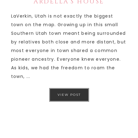
ARDELLA’S HOUSE
LaVerkin, Utah is not exactly the biggest
town on the map. Growing up in this small
Southern Utah town meant being surrounded
by relatives both close and more distant, but
most everyone in town shared a common
pioneer ancestry. Everyone knew everyone.
As kids, we had the freedom to roam the
town, ...
VIEW POST