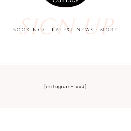
SIGN UP
BOOKINGS · LATEST NEWS · MORE
[instagram-feed]