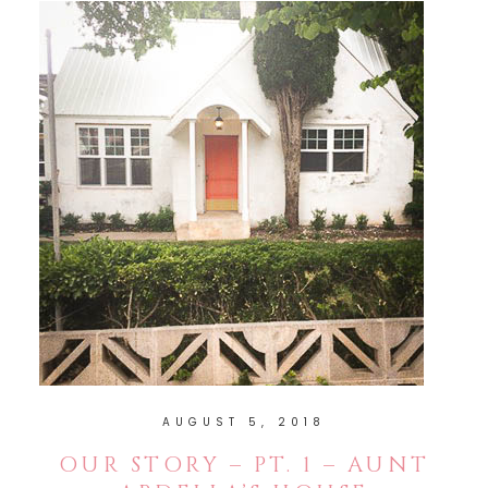
AUGUST 5, 2018
OUR STORY – PT. 1 – AUNT