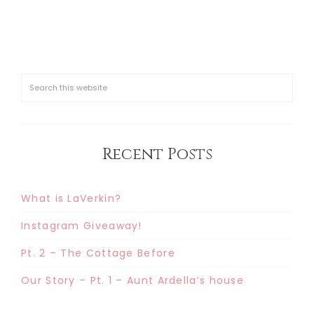
Recent Posts
What is LaVerkin?
Instagram Giveaway!
Pt. 2 – The Cottage Before
Our Story – Pt. 1 – Aunt Ardella’s house