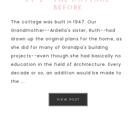
BEFORE
The cottage was built in 1947. Our
Grandmother--Ardella's sister, Ruth--had
drawn up the original plans for the home, as
she did for many of Grandpa's building
projects--even though she had basically no
education in the field of Architecture. Every
decade or so, an addition would be made to
the ...
VIEW POST