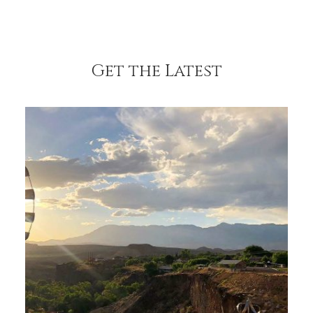
Get the Latest