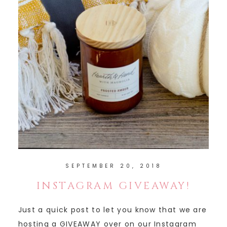
SEPTEMBER 20, 2018
INSTAGRAM GIVEAWAY!
Just a quick post to let you know that we are
hosting a GIVEAWAY over on our Instagram