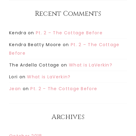
Recent Comments
Kendra
on
Pt. 2 – The Cottage Before
Kendra Beatty Moore
on
Pt. 2 – The Cottage
Before
The Ardella Cottage
on
What is LaVerkin?
Lori
on
What is LaVerkin?
Jean
on
Pt. 2 – The Cottage Before
Archives
October 2018