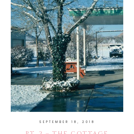
SEPTEMBER 18, 2018
PT. 2 – THE COTTAGE