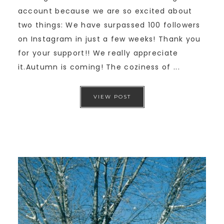
account because we are so excited about
two things: We have surpassed 100 followers
on Instagram in just a few weeks! Thank you
for your support!! We really appreciate
it.Autumn is coming! The coziness of ...
VIEW POST