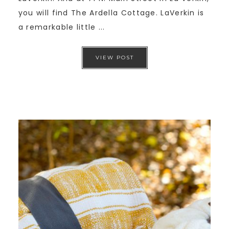
you will find The Ardella Cottage. LaVerkin is
a remarkable little ...
VIEW POST