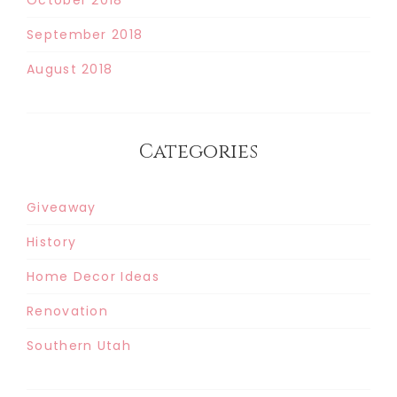
September 2018
August 2018
Categories
Giveaway
History
Home Decor Ideas
Renovation
Southern Utah