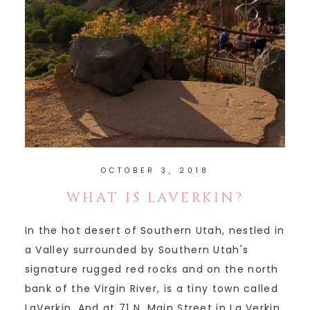
OCTOBER 3, 2018
WHAT IS LAVERKIN?
In the hot desert of Southern Utah, nestled in
a Valley surrounded by Southern Utah's
signature rugged red rocks and on the north
bank of the Virgin River, is a tiny town called
LaVerkin. And at 71 N. Main Street in La Verkin,