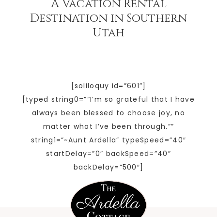
A Vacation Rental
Destination in Southern
Utah
[soliloquy id=”601″]
[typed string0=”“I’m so grateful that I have
always been blessed to choose joy, no
matter what I’ve been through.””
string1=”~Aunt Ardella” typeSpeed=”40″
startDelay=”0″ backSpeed=”40″
backDelay=”500″]