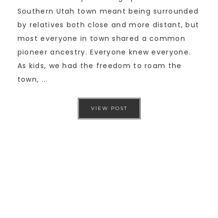
Southern Utah town meant being surrounded
by relatives both close and more distant, but
most everyone in town shared a common
pioneer ancestry. Everyone knew everyone.
As kids, we had the freedom to roam the
town, ...
VIEW POST