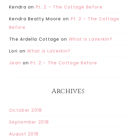
Kendra
on
Pt. 2 – The Cottage Before
Kendra Beatty Moore
on
Pt. 2 – The Cottage
Before
The Ardella Cottage
on
What is LaVerkin?
Lori
on
What is LaVerkin?
Jean
on
Pt. 2 – The Cottage Before
Archives
October 2018
September 2018
August 2018