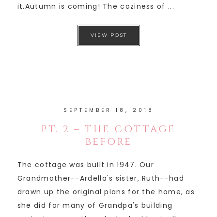
it.Autumn is coming! The coziness of ...
VIEW POST
SEPTEMBER 18, 2018
PT. 2 – THE COTTAGE
BEFORE
The cottage was built in 1947. Our
Grandmother--Ardella's sister, Ruth--had
drawn up the original plans for the home, as
she did for many of Grandpa's building