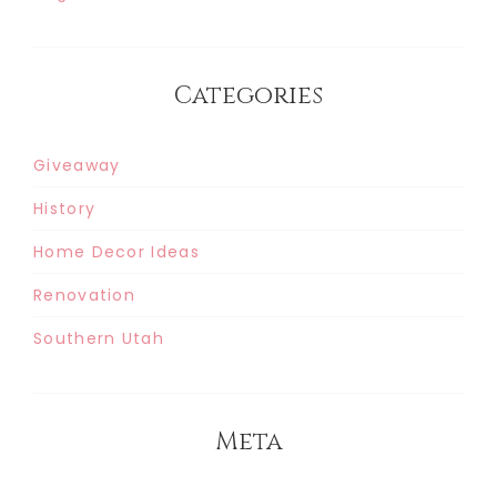
Categories
Giveaway
History
Home Decor Ideas
Renovation
Southern Utah
Meta