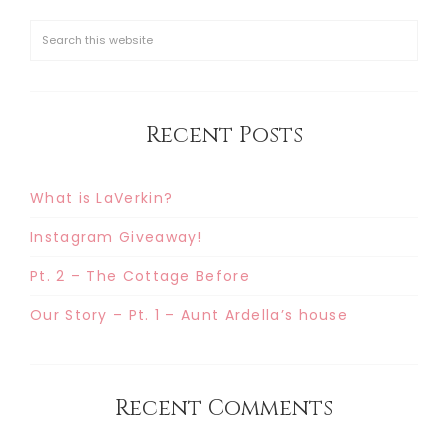
Recent Posts
What is LaVerkin?
Instagram Giveaway!
Pt. 2 – The Cottage Before
Our Story – Pt. 1 – Aunt Ardella’s house
Recent Comments