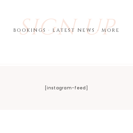
SIGN UP
BOOKINGS · LATEST NEWS · MORE
[instagram-feed]