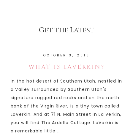
Get the Latest
OCTOBER 3, 2018
WHAT IS LAVERKIN?
In the hot desert of Southern Utah, nestled in
a Valley surrounded by Southern Utah's
signature rugged red rocks and on the north
bank of the Virgin River, is a tiny town called
LaVerkin. And at 71 N. Main Street in La Verkin,
you will find The Ardella Cottage. LaVerkin is
a remarkable little ...