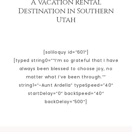
A Vacation Rental
Destination in Southern
Utah
[soliloquy id=”601″]
[typed string0=”“I’m so grateful that I have
always been blessed to choose joy, no
matter what I’ve been through.””
string1=”~Aunt Ardella” typeSpeed=”40″
startDelay=”0″ backSpeed=”40″
backDelay=”500″]