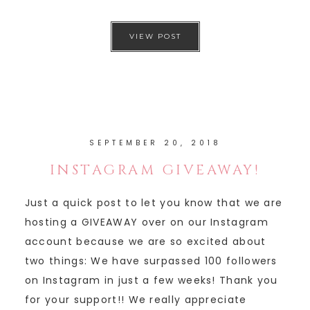
VIEW POST
SEPTEMBER 20, 2018
INSTAGRAM GIVEAWAY!
Just a quick post to let you know that we are
hosting a GIVEAWAY over on our Instagram
account because we are so excited about
two things: We have surpassed 100 followers
on Instagram in just a few weeks! Thank you
for your support!! We really appreciate