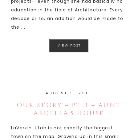
projects--even though she had basically no
education in the field of Architecture. Every
decade or so, an addition would be made to
the ...
VIEW POST
AUGUST 5, 2018
OUR STORY – PT. 1 – AUNT
ARDELLA’S HOUSE
LaVerkin, Utah is not exactly the biggest
town on the map. Growing up in this small