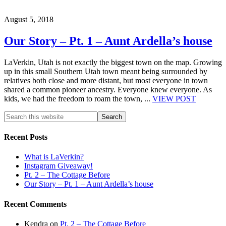
August 5, 2018
Our Story – Pt. 1 – Aunt Ardella’s house
LaVerkin, Utah is not exactly the biggest town on the map. Growing
up in this small Southern Utah town meant being surrounded by
relatives both close and more distant, but most everyone in town
shared a common pioneer ancestry. Everyone knew everyone. As
kids, we had the freedom to roam the town, ...
VIEW POST
Recent Posts
What is LaVerkin?
Instagram Giveaway!
Pt. 2 – The Cottage Before
Our Story – Pt. 1 – Aunt Ardella’s house
Recent Comments
Kendra
on
Pt. 2 – The Cottage Before