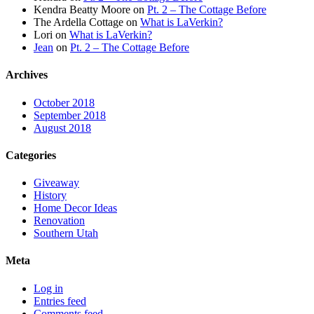
Kendra Beatty Moore
on
Pt. 2 – The Cottage Before
The Ardella Cottage
on
What is LaVerkin?
Lori
on
What is LaVerkin?
Jean
on
Pt. 2 – The Cottage Before
Archives
October 2018
September 2018
August 2018
Categories
Giveaway
History
Home Decor Ideas
Renovation
Southern Utah
Meta
Log in
Entries feed
Comments feed