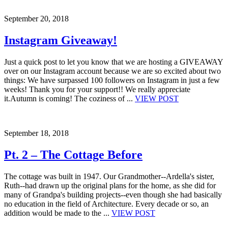
September 20, 2018
Instagram Giveaway!
Just a quick post to let you know that we are hosting a GIVEAWAY
over on our Instagram account because we are so excited about two
things: We have surpassed 100 followers on Instagram in just a few
weeks! Thank you for your support!! We really appreciate
it.Autumn is coming! The coziness of ...
VIEW POST
September 18, 2018
Pt. 2 – The Cottage Before
The cottage was built in 1947. Our Grandmother--Ardella's sister,
Ruth--had drawn up the original plans for the home, as she did for
many of Grandpa's building projects--even though she had basically
no education in the field of Architecture. Every decade or so, an
addition would be made to the ...
VIEW POST