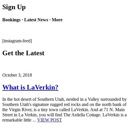
Sign Up
Bookings · Latest News · More
[instagram-feed]
Get the Latest
October 3, 2018
What is LaVerkin?
In the hot desert of Southern Utah, nestled in a Valley surrounded by
Southern Utah's signature rugged red rocks and on the north bank of
the Virgin River, is a tiny town called LaVerkin. And at 71 N. Main
Street in La Verkin, you will find The Ardella Cottage. LaVerkin is a
remarkable little ...
VIEW POST