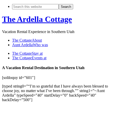
The Ardella Cottage
Vacation Rental Experience in Southern Utah
The Cottage
About
Aunt Ardella
Who was
The Cottage
Stay at
The Cottage
Events at
A Vacation Rental Destination in Southern Utah
[soliloquy id=”601″]
[typed string0=”“I’m so grateful that I have always been blessed to
choose joy, no matter what I’ve been through.”” string1=”~Aunt
Ardella” typeSpeed=”40″ startDelay=”0″ backSpeed=”40″
backDelay=”500″]