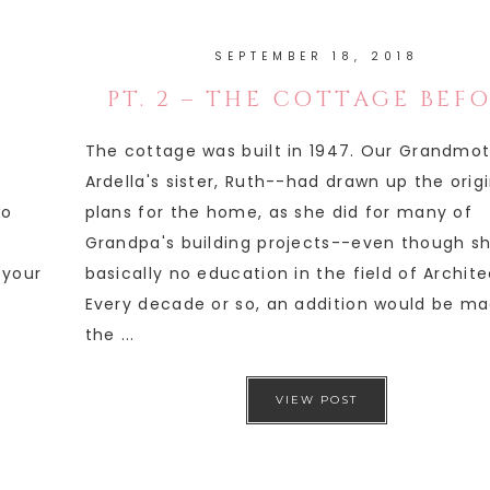
SEPTEMBER 18, 2018
PT. 2 – THE COTTAGE BEF
The cottage was built in 1947. Our Grandmo
Ardella's sister, Ruth--had drawn up the orig
wo
plans for the home, as she did for many of
Grandpa's building projects--even though s
 your
basically no education in the field of Archite
Every decade or so, an addition would be ma
the ...
VIEW POST