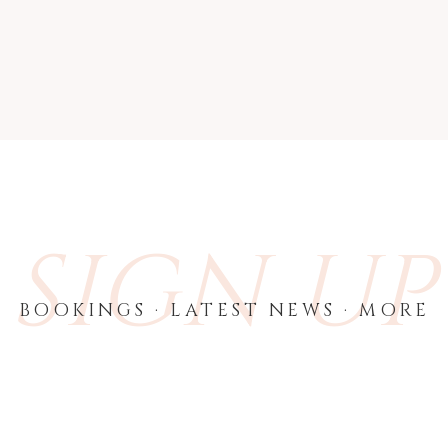
SIGN UP
BOOKINGS · LATEST NEWS · MORE