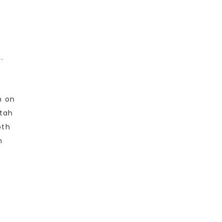
T
n on
Utah
oth
n