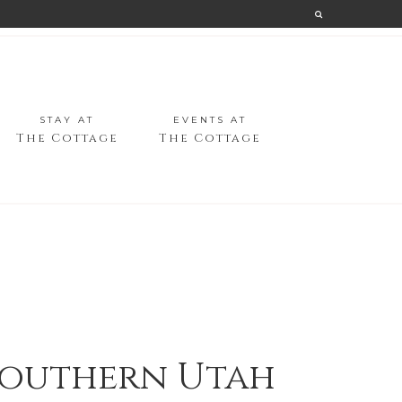
STAY AT
EVENTS AT
The Cottage
The Cottage
 Southern Utah