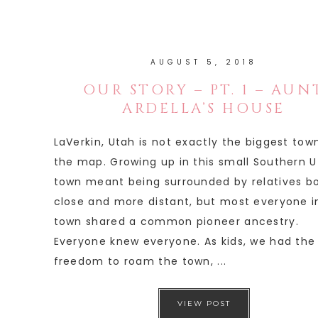
AUGUST 5, 2018
OUR STORY – PT. 1 – AUN
ARDELLA’S HOUSE
LaVerkin, Utah is not exactly the biggest tow
the map. Growing up in this small Southern 
town meant being surrounded by relatives b
close and more distant, but most everyone i
town shared a common pioneer ancestry.
Everyone knew everyone. As kids, we had the
freedom to roam the town, ...
VIEW POST