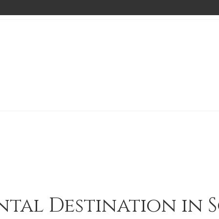
ntal Destination in