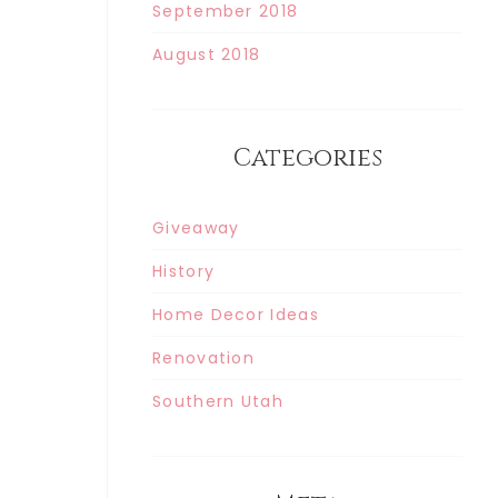
September 2018
August 2018
Categories
Giveaway
History
Home Decor Ideas
Renovation
Southern Utah