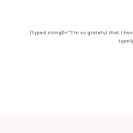
[typed string0=”“I’m so grateful that I ha
typeS