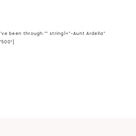
’ve been through.”” string1=”~Aunt Ardella”
”500″]