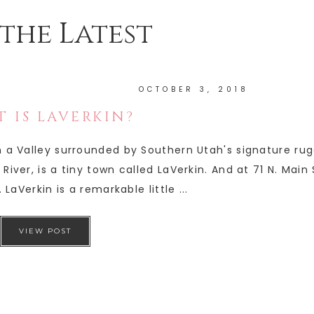
the Latest
OCTOBER 3, 2018
 IS LAVERKIN?
in a Valley surrounded by Southern Utah's signature ru
River, is a tiny town called LaVerkin. And at 71 N. Main
 LaVerkin is a remarkable little ...
VIEW POST