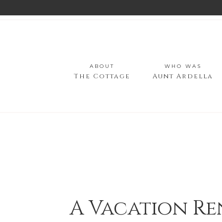
ABOUT
WHO WAS
The Cottage
Aunt Ardella
A Vacation Re