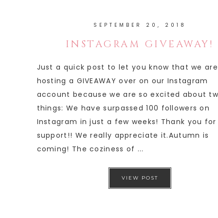
SEPTEMBER 20, 2018
INSTAGRAM GIVEAWAY!
Just a quick post to let you know that we are
hosting a GIVEAWAY over on our Instagram
account because we are so excited about t
things: We have surpassed 100 followers on
Instagram in just a few weeks! Thank you for
support!! We really appreciate it.Autumn is
coming! The coziness of ...
VIEW POST