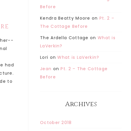
Before
Kendra Beatty Moore
on
Pt. 2 –
ORE
The Cottage Before
The Ardella Cottage
on
What is
ther--
LaVerkin?
inal
Lori
on
What is LaVerkin?
he had
Jean
on
Pt. 2 – The Cottage
cture.
Before
de to
Archives
October 2018