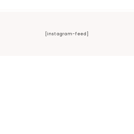
[instagram-feed]