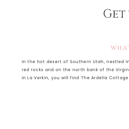
Get 
WHAT
In the hot desert of Southern Utah, nestled 
red rocks and on the north bank of the Virgin 
in La Verkin, you will find The Ardella Cottage.