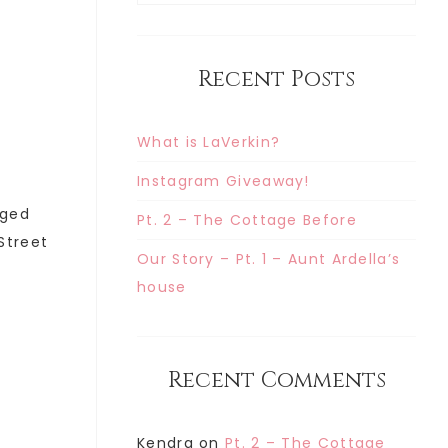
Recent Posts
What is LaVerkin?
Instagram Giveaway!
gged
Pt. 2 – The Cottage Before
 Street
Our Story – Pt. 1 – Aunt Ardella’s
house
Recent Comments
Kendra
on
Pt. 2 – The Cottage