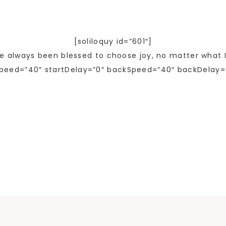
[soliloquy id=”601″]
ve always been blessed to choose joy, no matter what I
peed=”40″ startDelay=”0″ backSpeed=”40″ backDelay=