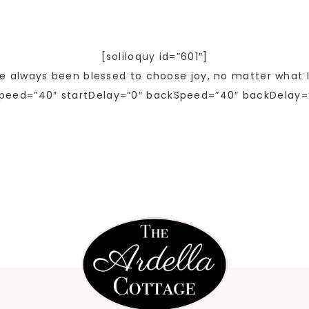
[soliloquy id=”601″]
ve always been blessed to choose joy, no matter what I
peed=”40″ startDelay=”0″ backSpeed=”40″ backDelay=