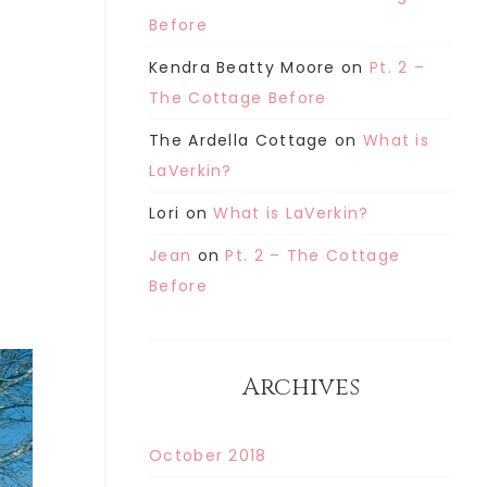
Before
Kendra Beatty Moore
on
Pt. 2 –
The Cottage Before
The Ardella Cottage
on
What is
LaVerkin?
Lori
on
What is LaVerkin?
Jean
on
Pt. 2 – The Cottage
Before
Archives
October 2018