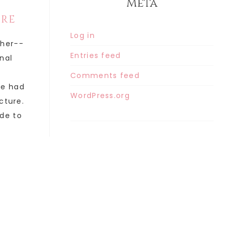
Meta
ORE
Log in
ther--
Entries feed
inal
Comments feed
he had
WordPress.org
cture.
de to