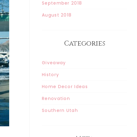
September 2018
August 2018
Categories
Giveaway
History
Home Decor Ideas
Renovation
Southern Utah