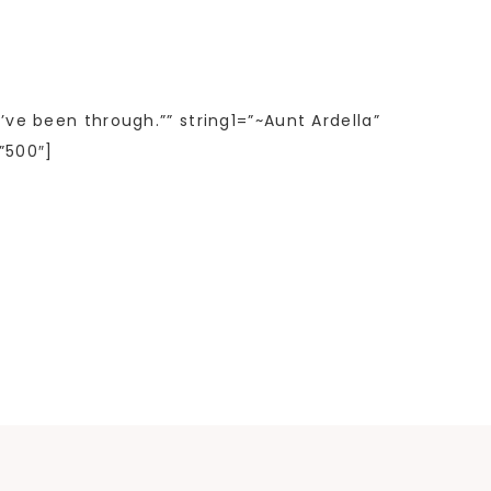
’ve been through.”” string1=”~Aunt Ardella”
”500″]