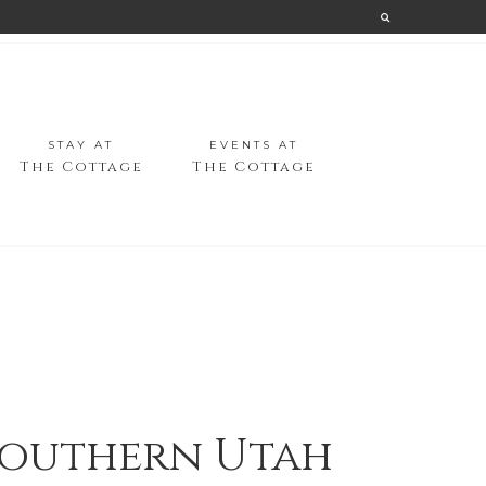
STAY AT
EVENTS AT
The Cottage
The Cottage
 Southern Utah