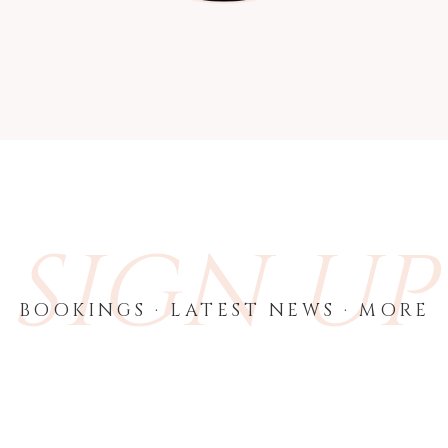
SIGN UP
BOOKINGS · LATEST NEWS · MORE