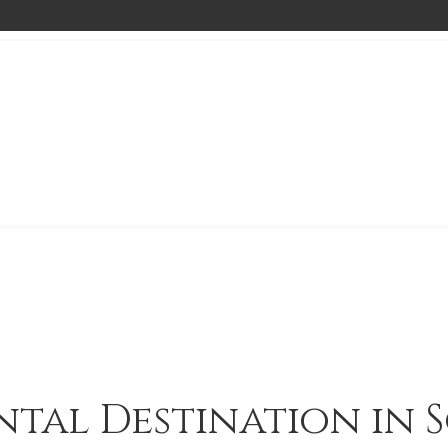
ntal Destination in