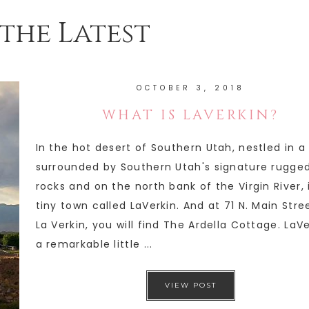
the Latest
OCTOBER 3, 2018
WHAT IS LAVERKIN?
In the hot desert of Southern Utah, nestled in a
surrounded by Southern Utah's signature rugge
rocks and on the north bank of the Virgin River, 
tiny town called LaVerkin. And at 71 N. Main Stree
La Verkin, you will find The Ardella Cottage. LaVe
a remarkable little ...
VIEW POST