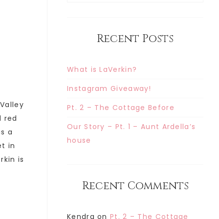
Recent Posts
What is LaVerkin?
Instagram Giveaway!
 Valley
Pt. 2 – The Cottage Before
d red
Our Story – Pt. 1 – Aunt Ardella’s
is a
house
t in
rkin is
Recent Comments
Kendra
on
Pt. 2 – The Cottage