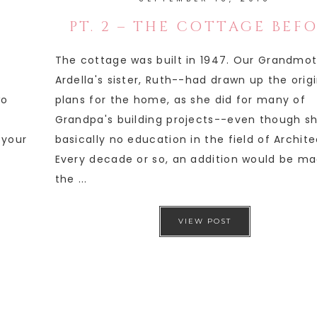
PT. 2 – THE COTTAGE BEF
The cottage was built in 1947. Our Grandmo
Ardella's sister, Ruth--had drawn up the orig
wo
plans for the home, as she did for many of
Grandpa's building projects--even though s
 your
basically no education in the field of Archite
Every decade or so, an addition would be ma
the ...
VIEW POST