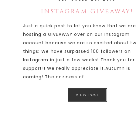
INSTAGRAM GIVEAWAY!
Just a quick post to let you know that we are
hosting a GIVEAWAY over on our Instagram
account because we are so excited about t
things: We have surpassed 100 followers on
Instagram in just a few weeks! Thank you for
support!! We really appreciate it.Autumn is
coming! The coziness of ...
VIEW POST