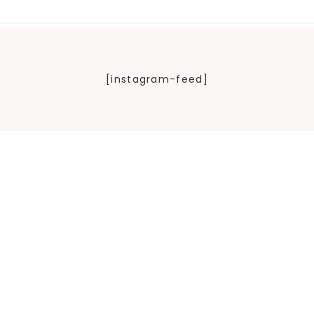
[instagram-feed]