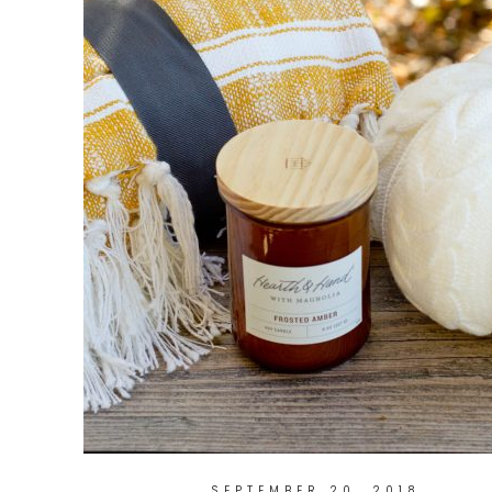
SEPTEMBER 20, 2018