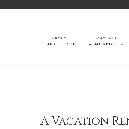
ABOUT
WHO WAS
The Cottage
Aunt Ardella
A Vacation Re