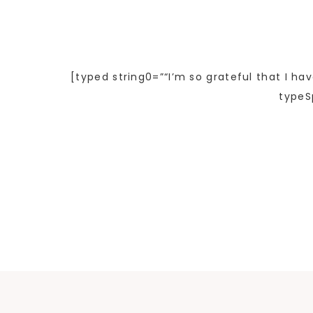
[typed string0=”“I’m so grateful that I ha
typeS