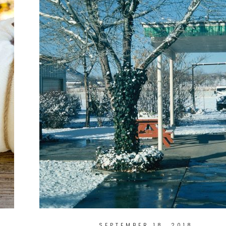
SEPTEMBER 18, 2018