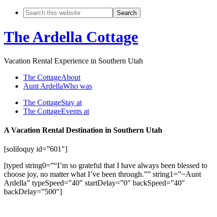
The Ardella Cottage
Vacation Rental Experience in Southern Utah
The Cottage
About
Aunt Ardella
Who was
The Cottage
Stay at
The Cottage
Events at
A Vacation Rental Destination in Southern Utah
[soliloquy id=”601″]
[typed string0=”“I’m so grateful that I have always been blessed to
choose joy, no matter what I’ve been through.”” string1=”~Aunt
Ardella” typeSpeed=”40″ startDelay=”0″ backSpeed=”40″
backDelay=”500″]