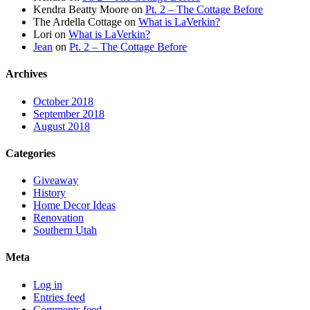
Kendra Beatty Moore
on
Pt. 2 – The Cottage Before
The Ardella Cottage
on
What is LaVerkin?
Lori
on
What is LaVerkin?
Jean
on
Pt. 2 – The Cottage Before
Archives
October 2018
September 2018
August 2018
Categories
Giveaway
History
Home Decor Ideas
Renovation
Southern Utah
Meta
Log in
Entries feed
Comments feed