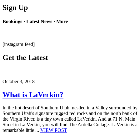
Sign Up
Bookings · Latest News · More
[instagram-feed]
Get the Latest
October 3, 2018
What is LaVerkin?
In the hot desert of Southern Utah, nestled in a Valley surrounded by
Southern Utah's signature rugged red rocks and on the north bank of
the Virgin River, is a tiny town called LaVerkin. And at 71 N. Main
Street in La Verkin, you will find The Ardella Cottage. LaVerkin is a
remarkable little ...
VIEW POST