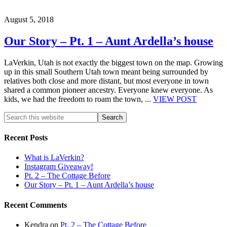
August 5, 2018
Our Story – Pt. 1 – Aunt Ardella’s house
LaVerkin, Utah is not exactly the biggest town on the map. Growing
up in this small Southern Utah town meant being surrounded by
relatives both close and more distant, but most everyone in town
shared a common pioneer ancestry. Everyone knew everyone. As
kids, we had the freedom to roam the town, ...
VIEW POST
Recent Posts
What is LaVerkin?
Instagram Giveaway!
Pt. 2 – The Cottage Before
Our Story – Pt. 1 – Aunt Ardella’s house
Recent Comments
Kendra
on
Pt. 2 – The Cottage Before