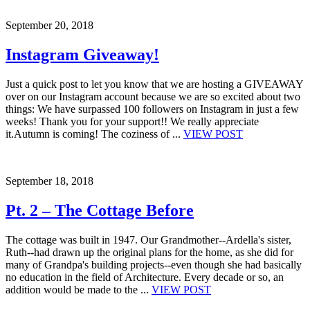
September 20, 2018
Instagram Giveaway!
Just a quick post to let you know that we are hosting a GIVEAWAY
over on our Instagram account because we are so excited about two
things: We have surpassed 100 followers on Instagram in just a few
weeks! Thank you for your support!! We really appreciate
it.Autumn is coming! The coziness of ...
VIEW POST
September 18, 2018
Pt. 2 – The Cottage Before
The cottage was built in 1947. Our Grandmother--Ardella's sister,
Ruth--had drawn up the original plans for the home, as she did for
many of Grandpa's building projects--even though she had basically
no education in the field of Architecture. Every decade or so, an
addition would be made to the ...
VIEW POST