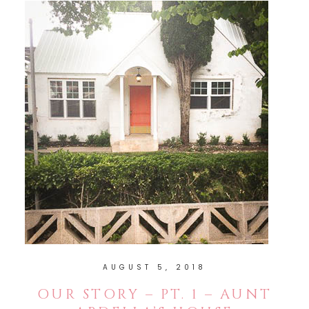
AUGUST 5, 2018
OUR STORY – PT. 1 – AUNT