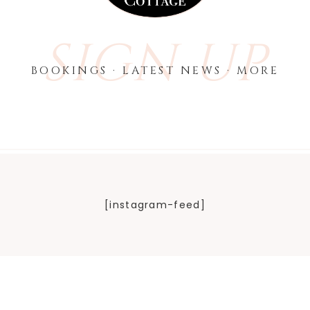
SIGN UP
BOOKINGS · LATEST NEWS · MORE
[instagram-feed]