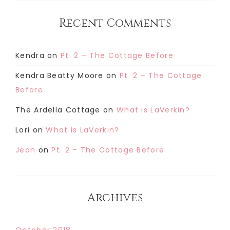
Recent Comments
Kendra
on
Pt. 2 – The Cottage Before
Kendra Beatty Moore
on
Pt. 2 – The Cottage
Before
The Ardella Cottage
on
What is LaVerkin?
Lori
on
What is LaVerkin?
Jean
on
Pt. 2 – The Cottage Before
Archives
October 2018