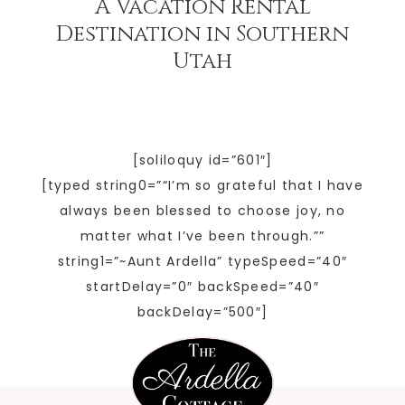
A Vacation Rental
Destination in Southern
Utah
[soliloquy id=”601″]
[typed string0=”“I’m so grateful that I have
always been blessed to choose joy, no
matter what I’ve been through.””
string1=”~Aunt Ardella” typeSpeed=”40″
startDelay=”0″ backSpeed=”40″
backDelay=”500″]