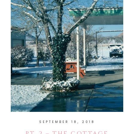
SEPTEMBER 18, 2018
PT. 2 – THE COTTAGE