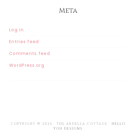
Meta
Log in
Entries feed
Comments feed
WordPress.org
COPYRIGHT © 2026 · THE ARDELLA COTTAGE ·
HELLO
YOU DESIGNS