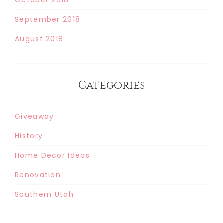
September 2018
August 2018
Categories
Giveaway
History
Home Decor Ideas
Renovation
Southern Utah