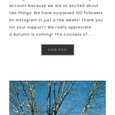
account because we are so excited about
two things: We have surpassed 100 followers
on Instagram in just a few weeks! Thank you
for your support!! We really appreciate
it.Autumn is coming! The coziness of ...
VIEW POST