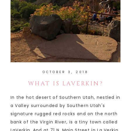
OCTOBER 3, 2018
WHAT IS LAVERKIN?
In the hot desert of Southern Utah, nestled in
a Valley surrounded by Southern Utah's
signature rugged red rocks and on the north
bank of the Virgin River, is a tiny town called
LaVerkin. And at 71 N. Main Street in La Verkin,