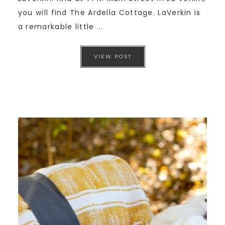
you will find The Ardella Cottage. LaVerkin is
a remarkable little ...
VIEW POST