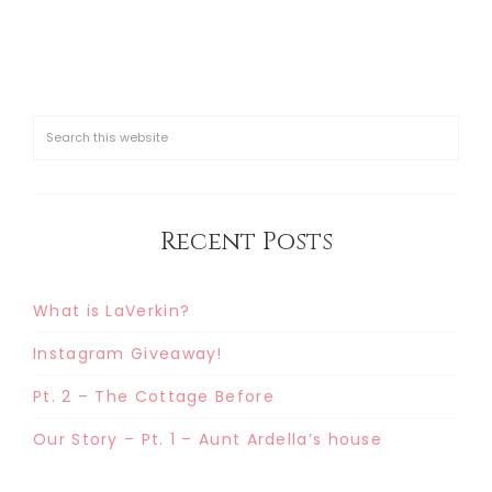
Recent Posts
What is LaVerkin?
Instagram Giveaway!
Pt. 2 – The Cottage Before
Our Story – Pt. 1 – Aunt Ardella’s house