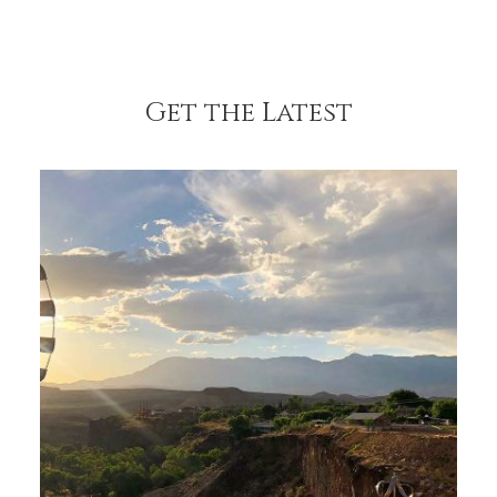
Get the Latest