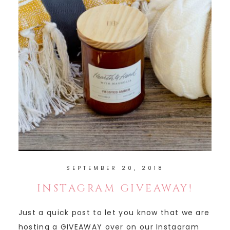
SEPTEMBER 20, 2018
INSTAGRAM GIVEAWAY!
Just a quick post to let you know that we are
hosting a GIVEAWAY over on our Instagram