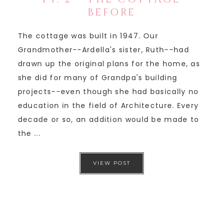
BEFORE
The cottage was built in 1947. Our
Grandmother--Ardella's sister, Ruth--had
drawn up the original plans for the home, as
she did for many of Grandpa's building
projects--even though she had basically no
education in the field of Architecture. Every
decade or so, an addition would be made to
the ...
VIEW POST