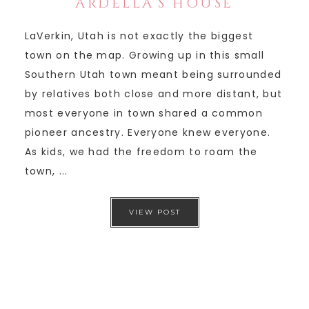
ARDELLA’S HOUSE
LaVerkin, Utah is not exactly the biggest
town on the map. Growing up in this small
Southern Utah town meant being surrounded
by relatives both close and more distant, but
most everyone in town shared a common
pioneer ancestry. Everyone knew everyone.
As kids, we had the freedom to roam the
town, ...
VIEW POST