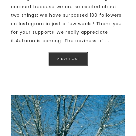
account because we are so excited about
two things: We have surpassed 100 followers
on Instagram in just a few weeks! Thank you
for your support!! We really appreciate
it.Autumn is coming! The coziness of ...
VIEW POST