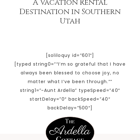
A Vacation Rental
Destination in Southern
Utah
[soliloquy id=”601″]
[typed string0=”“I’m so grateful that I have
always been blessed to choose joy, no
matter what I’ve been through.””
string1=”~Aunt Ardella” typeSpeed=”40″
startDelay=”0″ backSpeed=”40″
backDelay=”500″]