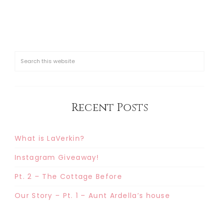
Recent Posts
What is LaVerkin?
Instagram Giveaway!
Pt. 2 – The Cottage Before
Our Story – Pt. 1 – Aunt Ardella’s house