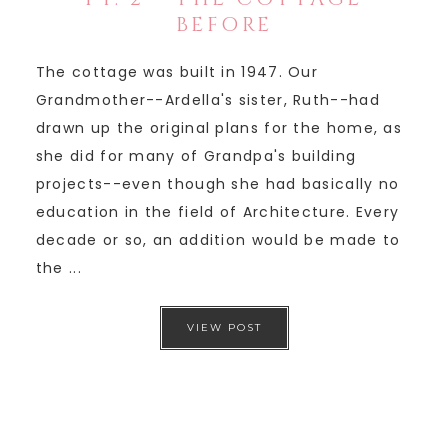
BEFORE
The cottage was built in 1947. Our
Grandmother--Ardella's sister, Ruth--had
drawn up the original plans for the home, as
she did for many of Grandpa's building
projects--even though she had basically no
education in the field of Architecture. Every
decade or so, an addition would be made to
the ...
VIEW POST