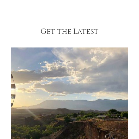
Get the Latest