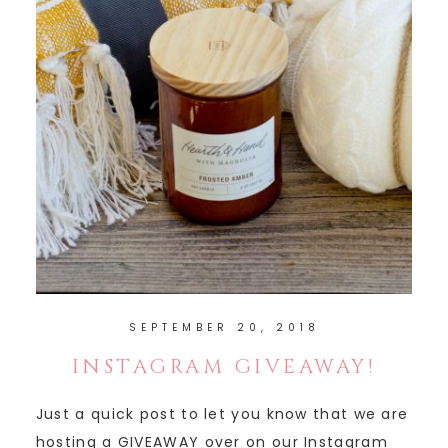
SEPTEMBER 20, 2018
INSTAGRAM GIVEAWAY!
Just a quick post to let you know that we are
hosting a GIVEAWAY over on our Instagram