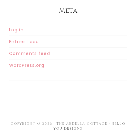
Meta
Log in
Entries feed
Comments feed
WordPress.org
COPYRIGHT © 2026 · THE ARDELLA COTTAGE ·
HELLO
YOU DESIGNS