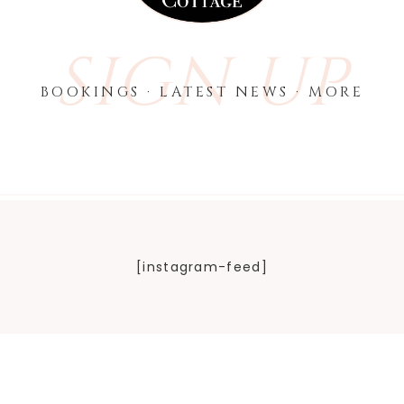
SIGN UP
BOOKINGS · LATEST NEWS · MORE
[instagram-feed]