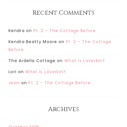
Recent Comments
Kendra
on
Pt. 2 – The Cottage Before
Kendra Beatty Moore
on
Pt. 2 – The Cottage
Before
The Ardella Cottage
on
What is LaVerkin?
Lori
on
What is LaVerkin?
Jean
on
Pt. 2 – The Cottage Before
Archives
October 2018