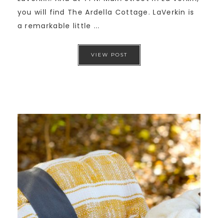
you will find The Ardella Cottage. LaVerkin is
a remarkable little ...
VIEW POST