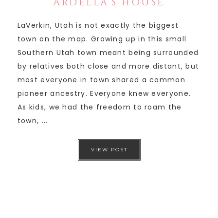
ARDELLA’S HOUSE
LaVerkin, Utah is not exactly the biggest
town on the map. Growing up in this small
Southern Utah town meant being surrounded
by relatives both close and more distant, but
most everyone in town shared a common
pioneer ancestry. Everyone knew everyone.
As kids, we had the freedom to roam the
town, ...
VIEW POST