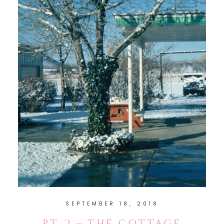
SEPTEMBER 18, 2018
PT. 2 – THE COTTAGE