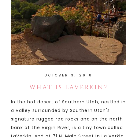
OCTOBER 3, 2018
WHAT IS LAVERKIN?
In the hot desert of Southern Utah, nestled in
a Valley surrounded by Southern Utah's
signature rugged red rocks and on the north
bank of the Virgin River, is a tiny town called
LaVerkin. And at 71 N. Main Street in La Verkin,