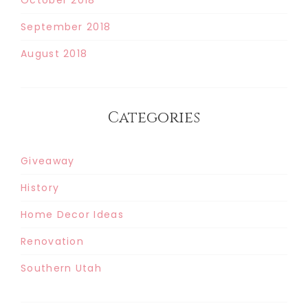
September 2018
August 2018
Categories
Giveaway
History
Home Decor Ideas
Renovation
Southern Utah