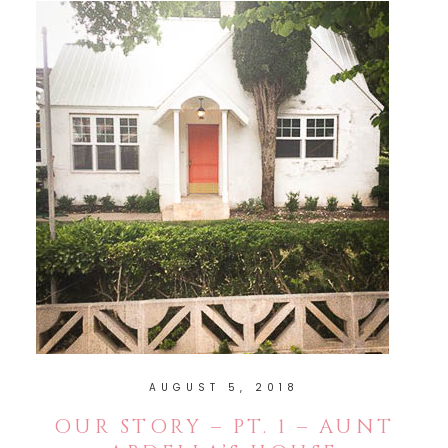
AUGUST 5, 2018
OUR STORY – PT. 1 – AUNT