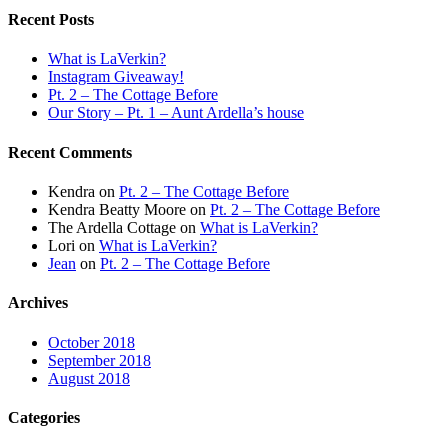
Recent Posts
What is LaVerkin?
Instagram Giveaway!
Pt. 2 – The Cottage Before
Our Story – Pt. 1 – Aunt Ardella’s house
Recent Comments
Kendra
on
Pt. 2 – The Cottage Before
Kendra Beatty Moore
on
Pt. 2 – The Cottage Before
The Ardella Cottage
on
What is LaVerkin?
Lori
on
What is LaVerkin?
Jean
on
Pt. 2 – The Cottage Before
Archives
October 2018
September 2018
August 2018
Categories