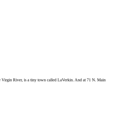
e Virgin River, is a tiny town called LaVerkin. And at 71 N. Main