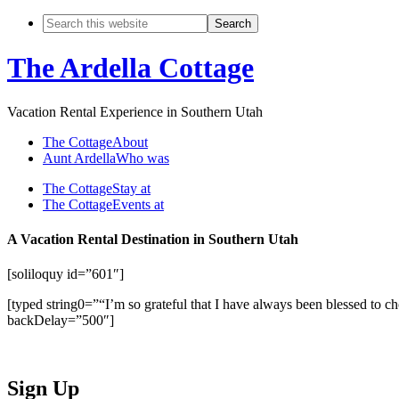
The Ardella Cottage
Vacation Rental Experience in Southern Utah
The Cottage
About
Aunt Ardella
Who was
The Cottage
Stay at
The Cottage
Events at
A Vacation Rental Destination in Southern Utah
[soliloquy id=”601″]
[typed string0=”“I’m so grateful that I have always been blessed to
backDelay=”500″]
Sign Up