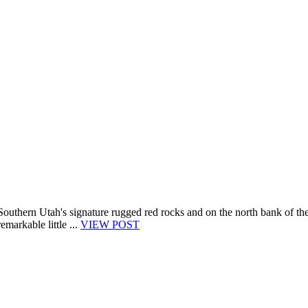
 Southern Utah's signature rugged red rocks and on the north bank of th
emarkable little ...
VIEW POST