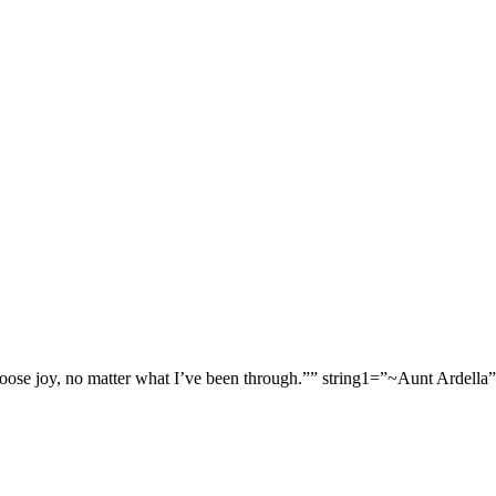
 choose joy, no matter what I’ve been through.”” string1=”~Aunt Arde