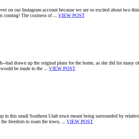
er on our Instagram account because we are so excited about two thin
s coming! The coziness of ...
VIEW POST
h--had drawn up the original plans for the home, as she did for many o
n would be made to the ...
VIEW POST
p in this small Southern Utah town meant being surrounded by relative
the freedom to roam the town, ...
VIEW POST