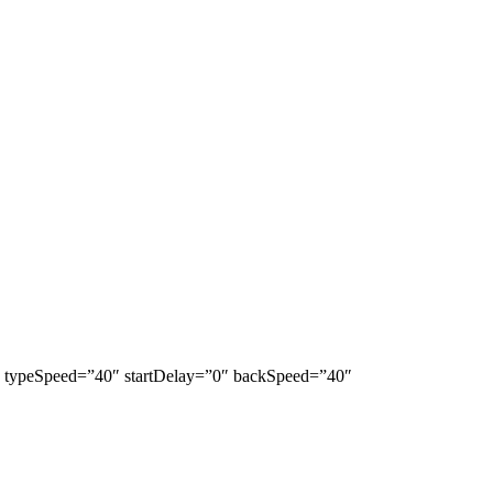
lla” typeSpeed=”40″ startDelay=”0″ backSpeed=”40″