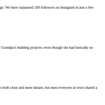
gs: We have surpassed 100 followers on Instagram in just a few
f Grandpa's building projects--even though she had basically no
s both close and more distant, but most everyone in town shared a