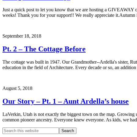
Just a quick post to let you know that we are hosting a GIVEAWAY ov
weeks! Thank you for your support!! We really appreciate it.Autumn i
September 18, 2018
Pt. 2 – The Cottage Before
The cottage was built in 1947. Our Grandmother--Ardella's sister, Rut
education in the field of Architecture. Every decade or so, an additio
August 5, 2018
Our Story – Pt. 1 – Aunt Ardella’s house
LaVerkin, Utah is not exactly the biggest town on the map. Growing u
common pioneer ancestry. Everyone knew everyone. As kids, we had 