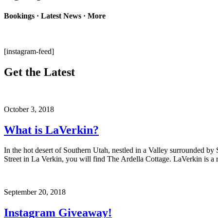
Bookings · Latest News · More
[instagram-feed]
Get the Latest
October 3, 2018
What is LaVerkin?
In the hot desert of Southern Utah, nestled in a Valley surrounded by
Street in La Verkin, you will find The Ardella Cottage. LaVerkin is a r
September 20, 2018
Instagram Giveaway!